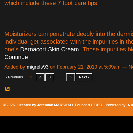
which include these 7 foot care tips.
Moisturizers can penetrate deeply into the dermi
individual get associated with the impurities in th
one's
Dernacort Skin Cream
. Those impurities 
Continue
Added by
migrels93
on February 21, 2019 at 5:09am — 
‹ Previous
1
2
3
…
5
Next ›
© 2026 Created by
Jeremiah MARSHALL Founder/ C CEO
. Powered by