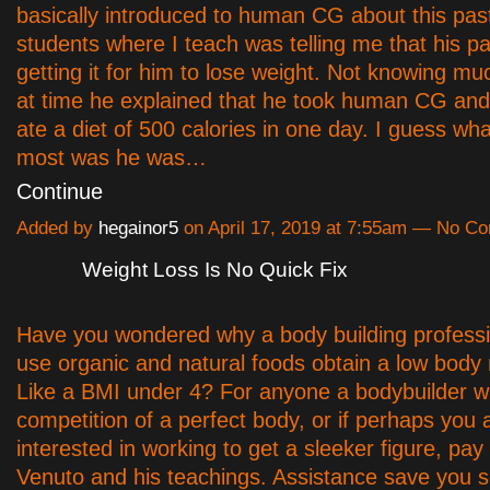
basically introduced to human CG about this pa
students where I teach was telling me that his p
getting it for him to lose weight. Not knowing mu
at time he explained that he took human CG and
ate a diet of 500 calories in one day. I guess w
most was he was…
Continue
Added by
hegainor5
on April 17, 2019 at 7:55am — No C
Weight Loss Is No Quick Fix
Have you wondered why a body building professi
use organic and natural foods obtain a low body
Like a BMI under 4? For anyone a bodybuilder w
competition of a perfect body, or if perhaps you 
interested in working to get a sleeker figure, pa
Venuto and his teachings. Assistance save you 