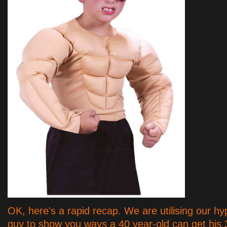
OK, here's a rapid recap. We are utilising our hy
guy to show you ways a 40 year-old can get his