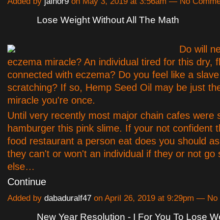
Added by
jainor9
on May 3, 2019 at 3:56am — No Comme
Lose Weight Without All The Math
Do will n
eczema miracle? An individual tired for this dry, f
connected with eczema? Do you feel like a slave
scratching? If so, Hemp Seed Oil may be just t
miracle you're once.
Until very recently most major chain cafes were 
hamburger this pink slime. If your not confident t
food restaurant a person eat does you should ask
they can't or won't an individual if they or not g
else…
Continue
Added by
dabaduralf47
on April 26, 2019 at 9:29pm — N
New Year Resolution - I For You To Lose We