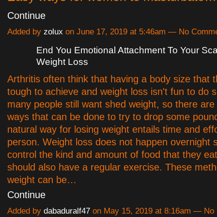
Continue
Added by
zolux
on June 17, 2019 at 5:46am — No Comm
End You Emotional Attachment To Your Sca
Weight Loss
Arthritis often think that having a body size that t
tough to achieve and weight loss isn't fun to do 
many people still want shed weight, so there ar
ways that can be done to try to drop some poun
natural way for losing weight entails time and eff
person. Weight loss does not happen overnight so
control the kind and amount of food that they ea
should also have a regular exercise. These meth
weight can be…
Continue
Added by
dabaduralf47
on May 15, 2019 at 8:16am — N