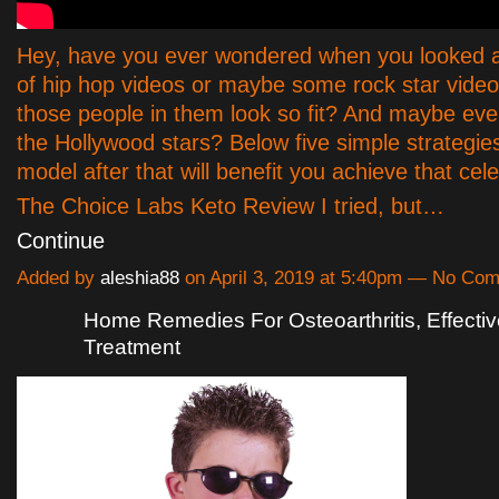
Hey, have you ever wondered when you looked 
of hip hop videos or maybe some rock star video
those people in them look so fit? And maybe ev
the Hollywood stars? Below five simple strategies
model after that will benefit you achieve that cele
The Choice Labs Keto Review I tried, but…
Continue
Added by
aleshia88
on April 3, 2019 at 5:40pm — No Co
Home Remedies For Osteoarthritis, Effectiv
Treatment