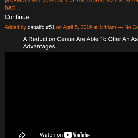
had…
Continue
Added by
cabalfour51
on April 5, 2019 at 1:44am — No 
A Reduction Center Are Able To Offer An A
Advantages