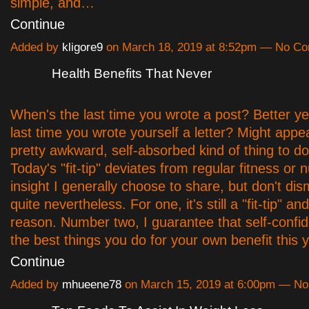
simple, and…
Continue
Added by
kligore9
on March 18, 2019 at 8:52pm — No C
Health Benefits That Never
When's the last time you wrote a post? Better ye
last time you wrote yourself a letter? Might appe
pretty awkward, self-absorbed kind of thing to do,
Today's "fit-tip" deviates from regular fitness or nu
insight I generally choose to share, but don't dis
quite nevertheless. For one, it's still a "fit-tip" an
reason. Number two, I guarantee that self-confi
the best things you do for your own benefit this 
Continue
Added by
mhueene78
on March 15, 2019 at 6:00pm — N