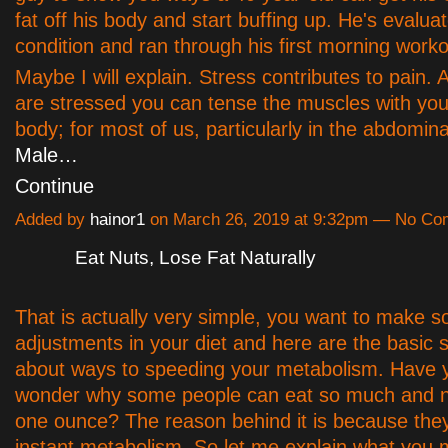
fat off his body and start buffing up. He's evalua
condition and ran through his first morning worko
Maybe I will explain. Stress contributes to pain. A
are stressed you can tense the muscles with you
body; for most of us, particularly in the abdomin
Male…
Continue
Added by
hainor1
on March 26, 2019 at 9:32pm — No C
Eat Nuts, Lose Fat Naturally
That is actually very simple, you want to make 
adjustments in your diet and here are the basic s
about ways to speeding your metabolism. Have 
wonder why some people can eat so much and n
one ounce? The reason behind it is because the
instant metabolism. So let me explain what you 