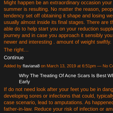
Might happen be an extraordinary occasion your 
summer is resulting. No matter the reason, peop
tendency set off obtaining it shape and losing wei
usually almost inside its final stages. There are t
able do to help start you on your reduction supp
journey and in case you approach it sensibly yo
newer and interesting . amount of weight swiftly.
The right…
Continue
Added by
flaviana8
on March 13, 2019 at 6:51pm — No 
Why The Treating Of Acne Scars Is Best W
Early
If do not need look after your feet you be in dang
developing sores or infections that could, typical
case scenario, lead to amputations. As happene
father-in-law. Reduce your risk of infection or a