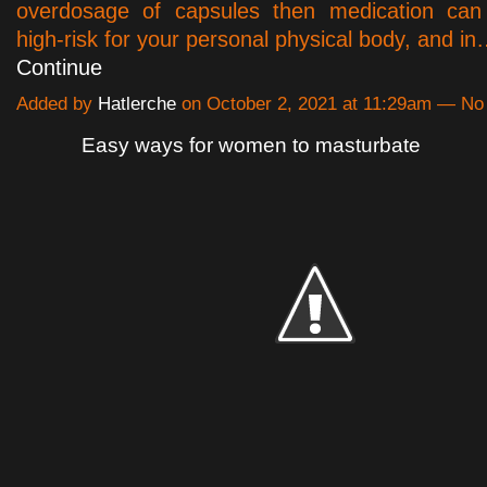
overdosage of capsules then medication can 
high-risk for your personal physical body, and i
Continue
Added by
Hatlerche
on October 2, 2021 at 11:29am — N
Easy ways for women to masturbate