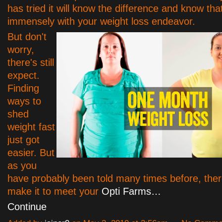
has tried it will know the difference and know that
immensely with your weight loss endeavor.
But don't
worry,
there's still
expect.
Finding
ways to
shed
weight fast
just got
easier. But
as you
have probably been told many times before, ther
make it to meet your
Opti Farms…
Continue