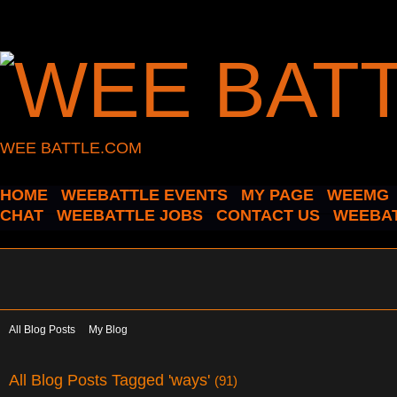
WEE BATTLE.COM
HOME
WEEBATTLE EVENTS
MY PAGE
WEEMG
CHAT
WEEBATTLE JOBS
CONTACT US
WEEBAT
All Blog Posts
My Blog
All Blog Posts Tagged 'ways'
(91)