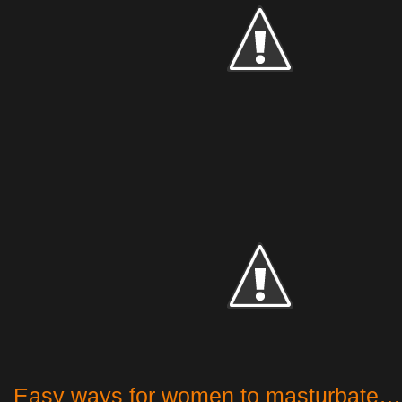
Easy ways for women to masturbate…