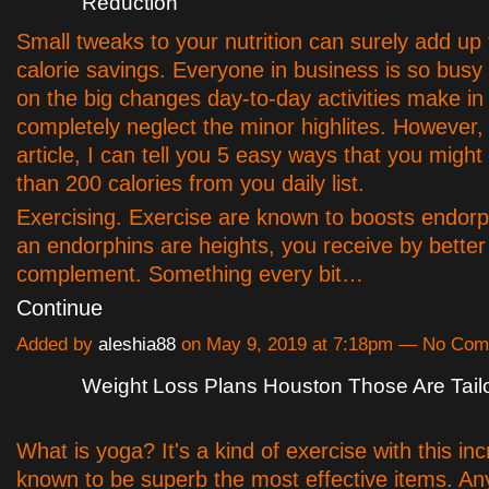
Reduction
Small tweaks to your nutrition can surely add up
calorie savings. Everyone in business is so busy
on the big changes day-to-day activities make in
completely neglect the minor highlites. However, 
article, I can tell you 5 easy ways that you might
than 200 calories from you daily list.
Exercising. Exercise are known to boosts endorp
an endorphins are heights, you receive by better
complement. Something every bit…
Continue
Added by
aleshia88
on May 9, 2019 at 7:18pm — No Co
Weight Loss Plans Houston Those Are Tail
What is yoga? It's a kind of exercise with this in
known to be superb the most effective items. A