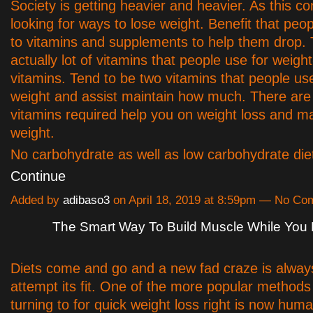
Society is getting heavier and heavier. As this 
looking for ways to lose weight. Benefit that peop
to vitamins and supplements to help them drop.
actually lot of vitamins that people use for weight
vitamins. Tend to be two vitamins that people use
weight and assist maintain how much. There are
vitamins required help you on weight loss and ma
weight.
No carbohydrate as well as low carbohydrate die
Continue
Added by
adibaso3
on April 18, 2019 at 8:59pm — No C
The Smart Way To Build Muscle While You 
Diets come and go and a new fad craze is alway
attempt its fit. One of the more popular methods
turning to for quick weight loss right is now hum