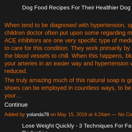
Dog Food Recipes For Their Healthier Dog
When tend to be diagnosed with hypertension, 
children doctor often put upon some regarding m
ACE inhibitors are one very specific type of med
to care for this condition. They work primarily by
the blood vessels to chill. When this happens, blo
your arteries in an easier way and hypertension w
reduced.
The truly amazing much of this natural soap is g
shoes can be employed in countless ways, to be 
your…
Continue
Added by
yolanda78
on May 15, 2019 at 4:24am — No C
Lose Weight Quickly - 3 Techniques For F