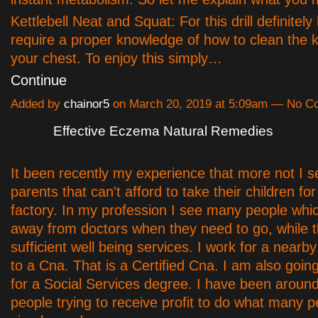
Kettlebell Neat and Squat: For this drill definitely
require a proper knowledge of how to clean the ke
your chest. To enjoy this simply…
Continue
Added by
chainor5
on March 20, 2019 at 5:09am — No 
Effective Eczema Natural Remedies
It been recently my experience that more not I 
parents that can't afford to take their children fo
factory. In my profession I see many people whi
away from doctors when they need to go, while t
sufficient well being services. I work for a nearby
to a Cna. That is a Certified Cna. I am also goin
for a Social Services degree. I have been around
people trying to receive profit to do what many 