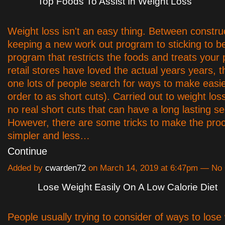
Top Foods To Assist In Weight Loss
Weight loss isn't an easy thing. Between constru
keeping a new work out program to sticking to be
program that restricts the foods and treats your 
retail stores have loved the actual years years, t
one lots of people search for ways to make easie
order to as short cuts). Carried out to weight los
no real short cuts that can have a long lasting s
However, there are some tricks to make the proce
simpler and less…
Continue
Added by
cwarden72
on March 14, 2019 at 6:47pm — N
Lose Weight Easily On A Low Calorie Diet
People usually trying to consider of ways to lose