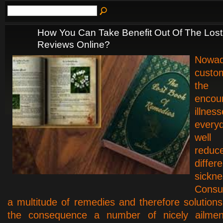
How You Can Take Benefit Out Of The Los
Reviews Online?
Nowad
custo
th
encou
illne
every
well
red
differe
sickne
Consu
a multitude of remedies and therefore solutions 
the consequence a number of nicely ailmen