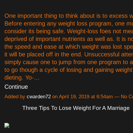
One important thing to think about is to excess w
Before entering any weight loss program, one mu
consider its being safe. Weight-loss foes not me
deprived of important nutrients as well as. It is n
the speed and ease at which weight was lost spec
it will be placed off in the end. Unsuccessful at
simply cause one to jump from one program to a
to go though a cycle of losing and gaining weight
dieting. Yo-…
Continue
Added by
cwarden72
on April 19, 2019 at 6:54am — No 
Three Tips To Lose Weight For A Marriage