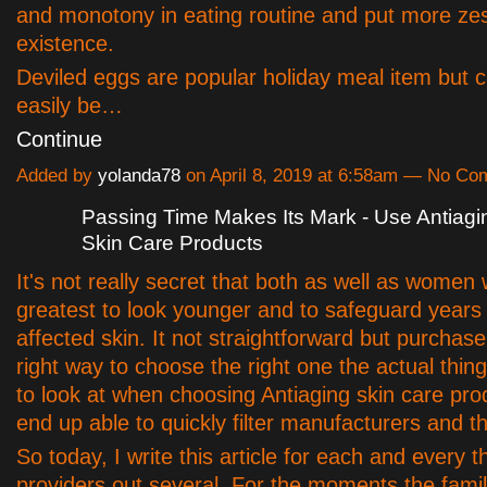
and monotony in eating routine and put more zes
existence.
Deviled eggs are popular holiday meal item but c
easily be…
Continue
Added by
yolanda78
on April 8, 2019 at 6:58am — No C
Passing Time Makes Its Mark - Use Antiagi
Skin Care Products
It's not really secret that both as well as women
greatest to look younger and to safeguard years o
affected skin. It not straightforward but purchas
right way to choose the right one the actual thin
to look at when choosing Antiaging skin care prod
end up able to quickly filter manufacturers and th
So today, I write this article for each and every t
providers out several. For the moments the famil