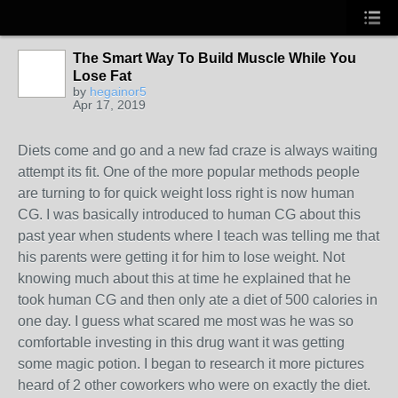
The Smart Way To Build Muscle While You
Lose Fat
by
hegainor5
Apr 17, 2019
Diets come and go and a new fad craze is always waiting
attempt its fit. One of the more popular methods people
are turning to for quick weight loss right is now human
CG. I was basically introduced to human CG about this
past year when students where I teach was telling me that
his parents were getting it for him to lose weight. Not
knowing much about this at time he explained that he
took human CG and then only ate a diet of 500 calories in
one day. I guess what scared me most was he was so
comfortable investing in this drug want it was getting
some magic potion. I began to research it more pictures
heard of 2 other coworkers who were on exactly the diet.