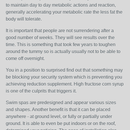
to maintain day to day metabolic actions and reaction,
generally accelerating your metabolic rate the less fat the
body will tolerate.
It is important that people are not surrendering after a
good number of weeks. They will see results over the
time. This is something that took few years to toughen
around the tummy so is actually usually not to be able to
come off overnight.
You in a position to surprised find out that something may
be blocking your security system which is preventing you
achieving reduction supplement. High fructose corn syrup
is one of the culprits that triggers it.
Swim spas are predesigned and appear various sizes
and shapes. Another benefit is that it can be placed
anywhere - at ground level, or fully or partially under
ground. It is able to even be put indoors or on the roof,