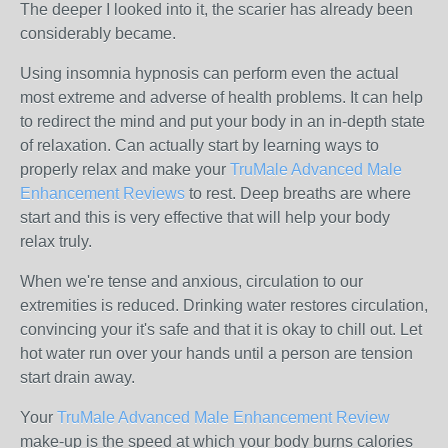
The deeper I looked into it, the scarier has already been
considerably became.
Using insomnia hypnosis can perform even the actual
most extreme and adverse of health problems. It can help
to redirect the mind and put your body in an in-depth state
of relaxation. Can actually start by learning ways to
properly relax and make your
TruMale Advanced Male
Enhancement Reviews
to rest. Deep breaths are where
start and this is very effective that will help your body
relax truly.
When we're tense and anxious, circulation to our
extremities is reduced. Drinking water restores circulation,
convincing your it's safe and that it is okay to chill out. Let
hot water run over your hands until a person are tension
start drain away.
Your
TruMale Advanced Male Enhancement Review
make-up is the speed at which your body burns calories