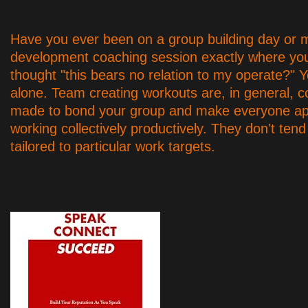
Have you ever been on a group building day o
development coaching session exactly where yo
thought "this bears no relation to my operate?" Y
alone. Team creating workouts are, in general, c
made to bond your group and make everyone ap
working collectively productively. They don't tend
tailored to particular work targets.