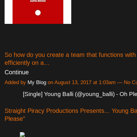
So how do you create a team that functions with
efficiently on a…
Continue
Added by
My Blog
on August 13, 2017 at 1:03am — No 
[Single] Young Balli (@young_balli) - Oh Pl
Straight Piracy Productions Presents... Young Ba
Please"