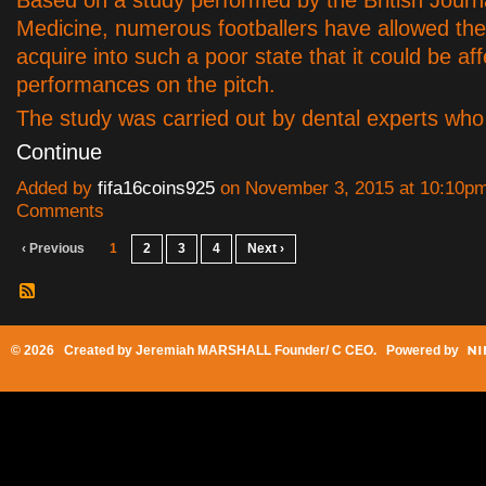
Based on a study performed by the British Journ
Medicine, numerous footballers have allowed thei
acquire into such a poor state that it could be aff
performances on the pitch.
The study was carried out by dental experts wh
Continue
Added by
fifa16coins925
on November 3, 2015 at 10:10p
Comments
‹ Previous
1
2
3
4
Next ›
© 2026 Created by
Jeremiah MARSHALL Founder/ C CEO
. Powered by