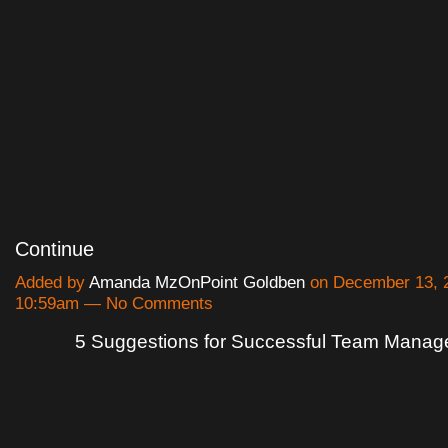
Continue
Added by
Amanda MzOnPoint Goldben
on December 13, 2
10:59am — No Comments
5 Suggestions for Successful Team Mana