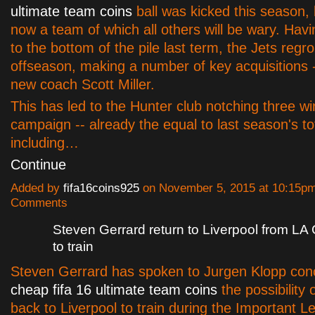
ultimate team coins
ball was kicked this season, 
now a team of which all others will be wary. Hav
to the bottom of the pile last term, the Jets regr
offseason, making a number of key acquisitions -
new coach Scott Miller.
This has led to the Hunter club notching three wi
campaign -- already the equal to last season's tot
including…
Continue
Added by
fifa16coins925
on November 5, 2015 at 10:15p
Comments
Steven Gerrard return to Liverpool from LA
to train
Steven Gerrard has spoken to Jurgen Klopp con
cheap fifa 16 ultimate team coins
the possibility
back to Liverpool to train during the Important 