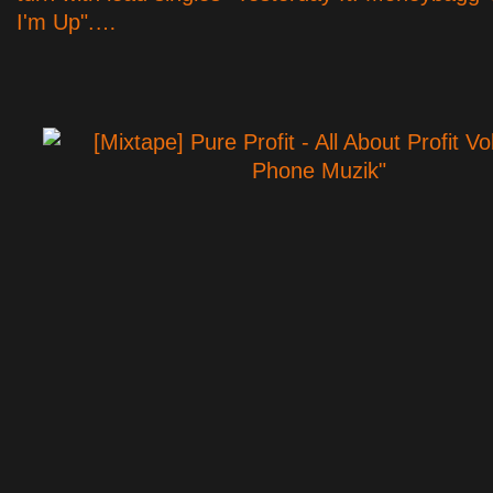
I'm Up".…