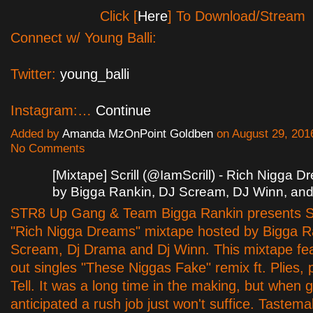
Click [
Here
] To Download/Stream
Connect w/ Young Balli:
Twitter:
young_balli
Instagram:…
Continue
Added by
Amanda MzOnPoint Goldben
on August 29, 201
No Comments
[Mixtape] Scrill (@IamScrill) - Rich Nigga 
by Bigga Rankin, DJ Scream, DJ Winn, an
STR8 Up Gang & Team Bigga Rankin presents Sc
"Rich Nigga Dreams" mixtape hosted by Bigga Ra
Scream, Dj Drama and Dj Winn. This mixtape fe
out singles "These Niggas Fake" remix ft. Plies, 
Tell. It was a long time in the making, but when 
anticipated a rush job just won't suffice. Tastem