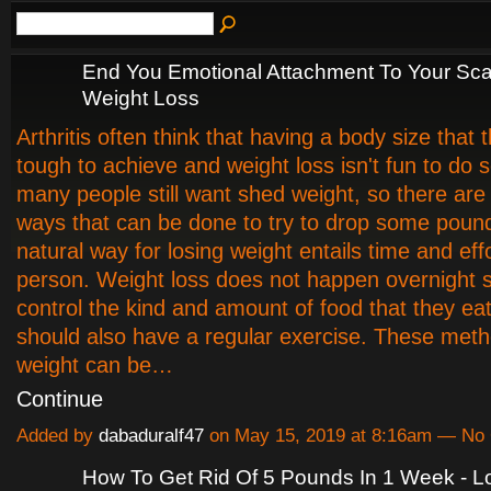
End You Emotional Attachment To Your Sca
Weight Loss
Arthritis often think that having a body size that t
tough to achieve and weight loss isn't fun to do 
many people still want shed weight, so there ar
ways that can be done to try to drop some poun
natural way for losing weight entails time and eff
person. Weight loss does not happen overnight so
control the kind and amount of food that they ea
should also have a regular exercise. These meth
weight can be…
Continue
Added by
dabaduralf47
on May 15, 2019 at 8:16am — N
How To Get Rid Of 5 Pounds In 1 Week - L