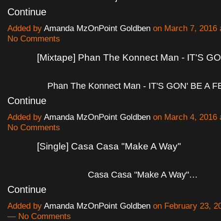
Continue
Added by
Amanda MzOnPoint Goldben
on March 7, 2016
No Comments
[Mixtape] Phan The Konnect Man - IT'S G
Phan The Konnect Man - IT'S GON' BE A 
Continue
Added by
Amanda MzOnPoint Goldben
on March 4, 2016
No Comments
[Single] Casa Casa "Make A Way"
Casa Casa "Make A Way"…
Continue
Added by
Amanda MzOnPoint Goldben
on February 23, 2
— No Comments