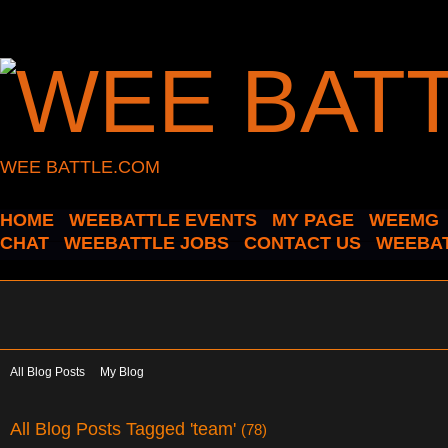
WEE BATTLE.COM
HOME
WEEBATTLE EVENTS
MY PAGE
WEEMG
CHAT
WEEBATTLE JOBS
CONTACT US
WEEBAT
All Blog Posts
My Blog
All Blog Posts Tagged 'team'
(78)