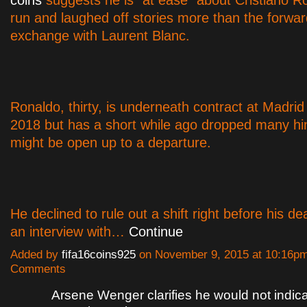
coins
suggests he is "at ease" about Cristiano R
run and laughed off stories more than the forwa
exchange with Laurent Blanc.
Ronaldo, thirty, is underneath contract at Madrid u
2018 but has a short while ago dropped many hin
might be open up to a departure.
He declined to rule out a shift right before his de
an interview with…
Continue
Added by
fifa16coins925
on November 9, 2015 at 10:16p
Comments
Arsene Wenger clarifies he would not indic