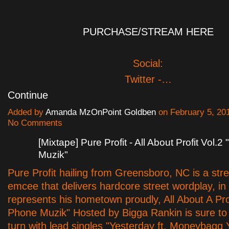
PURCHASE/STREAM HERE
Social:
Twitter -…
Continue
Added by
Amanda MzOnPoint Goldben
on February 5, 20
No Comments
[Mixtape] Pure Profit - All About Profit Vol.2
Muzik"
Pure Profit hailing from Greensboro, NC is a str
emcee that delivers hardcore street wordplay, in
represents his hometown proudly, All About A Prof
Phone Muzik" Hosted by Bigga Rankin is sure t
turn with lead singles "Yesterday ft. Moneybagg