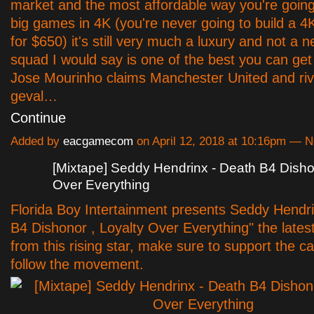
market and the most affordable way you're going
big games in 4K (you're never going to build a 
for $650) it's still very much a luxury and not a 
squad I would say is one of the best you can get 
Jose Mourinho claims Manchester United and riva
geval…
Continue
Added by
eacgamecom
on April 12, 2018 at 10:16pm —
[Mixtape] Seddy Hendrinx - Death B4 Dishon
Over Everything
Florida Boy Intertainment presents Seddy Hendr
B4 Dishonor , Loyalty Over Everything" the latest
from this rising star, make sure to support the 
follow the movement.