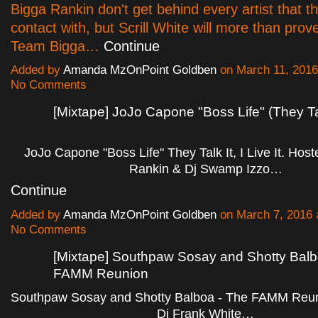
Bigga Rankin don't get behind every artist that t
contact with, but Scrill White will more than prov
Team Bigga…
Continue
Added by
Amanda MzOnPoint Goldben
on March 11, 201
No Comments
[Mixtape] JoJo Capone "Boss Life" (They Talk 
JoJo Capone "Boss Life" They Talk It, I Live It. Hos
Rankin & Dj Swamp Izzo…
Continue
Added by
Amanda MzOnPoint Goldben
on March 7, 2016
No Comments
[Mixtape] Southpaw Sosay and Shotty Balb
FAMM Reunion
Southpaw Sosay and Shotty Balboa - The FAMM Reun
Dj Frank White…