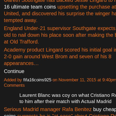
16 ultimate team coins
upsetting the purchase a
United, and discovered his surprise the winger h
tempted away.
England Under-21 supervisor Southgate expects
old to nail down his place soon after making the
at Old Trafford.
Academy product Lingard scored his initial goal i
2-0 gain around West Brom and seven of his 8
appearances…
Continue
Added by
fifa16coins925
on November 11, 2015 at 9:40p
Comments
Laurent Blanc was coy on what Cristiano R
to him after their match with Actual Madrid
Serious Madrid manager Rafa Benitez
buy cheap