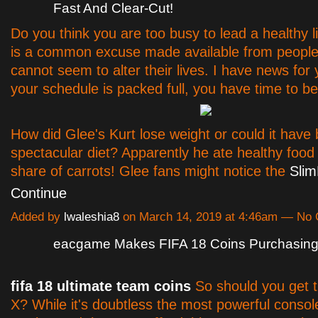
Fast And Clear-Cut!
Do you think you are too busy to lead a healthy l
is a common excuse made available from people
cannot seem to alter their lives. I have news for 
your schedule is packed full, you have time to be
How did Glee's Kurt lose weight or could it hav
spectacular diet? Apparently he ate healthy food 
share of carrots! Glee fans might notice the
Sli
Continue
Added by
lwaleshia8
on March 14, 2019 at 4:46am — No
eacgame Makes FIFA 18 Coins Purchasing 
fifa 18 ultimate team coins
So should you get 
X? While it's doubtless the most powerful consol