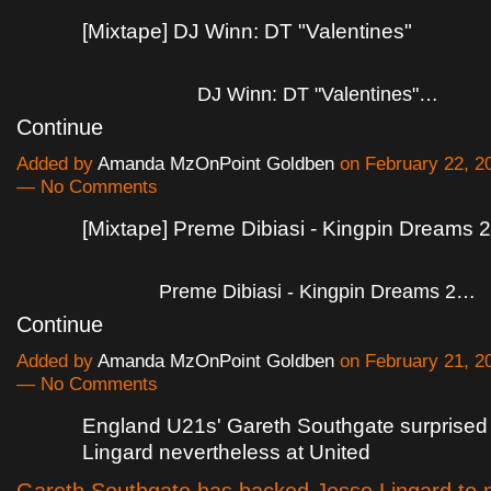
[Mixtape] DJ Winn: DT "Valentines"
DJ Winn: DT "Valentines"…
Continue
Added by
Amanda MzOnPoint Goldben
on February 22, 2
— No Comments
[Mixtape] Preme Dibiasi - Kingpin Dreams 2
Preme Dibiasi - Kingpin Dreams 2…
Continue
Added by
Amanda MzOnPoint Goldben
on February 21, 2
— No Comments
England U21s' Gareth Southgate surprised
Lingard nevertheless at United
Gareth Southgate has backed Jesse Lingard to 