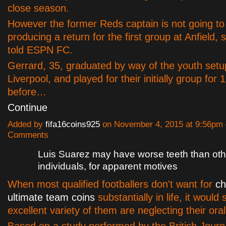
close season.
However the former Reds captain is not going to
producing a return for the first group at Anfield,
told ESPN FC.
Gerrard, 35, graduated by way of the youth setu
Liverpool, and played for their initially group for 
before…
Continue
Added by
fifa16coins925
on November 4, 2015 at 9:56pm
Comments
Luis Suarez may have worse teeth than oth
individuals, for apparent motives
When most qualified footballers don't want for
ch
ultimate team coins
substantially in life, it would
excellent variety of them are neglecting their ora