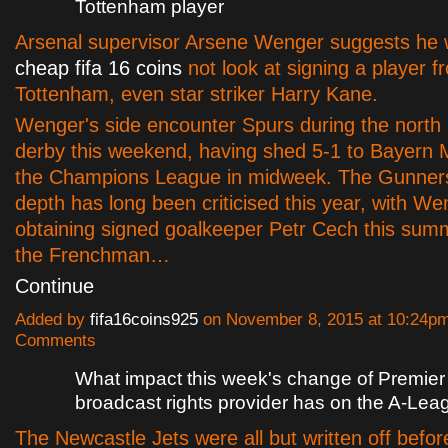
Tottenham player
Arsenal supervisor Arsene Wenger suggests he
cheap fifa 16 coins
not look at signing a player fr
Tottenham, even star striker Harry Kane.
Wenger's side encounter Spurs during the north
derby this weekend, having shed 5-1 to Bayern 
the Champions League in midweek. The Gunner
depth has long been criticised this year, with We
obtaining signed goalkeeper Petr Cech this sum
the Frenchman…
Continue
Added by
fifa16coins925
on November 8, 2015 at 10:24p
Comments
What impact this week's change of Premie
broadcast rights provider has on the A-Lea
The Newcastle Jets were all but written off befo