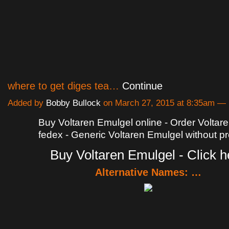
where to get diges tea…
Continue
Added by
Bobby Bullock
on March 27, 2015 at 8:35am 
Buy Voltaren Emulgel online - Order Voltar
fedex - Generic Voltaren Emulgel without pr
Buy Voltaren Emulgel - Click h
Alternative Names: …