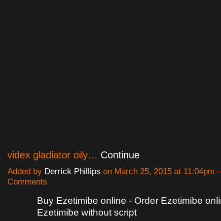
videx gladiator oily…
Continue
Added by
Derrick Phillips
on March 25, 2015 at 11:04pm
Comments
Buy Ezetimibe online - Order Ezetimibe onl
Ezetimibe without script