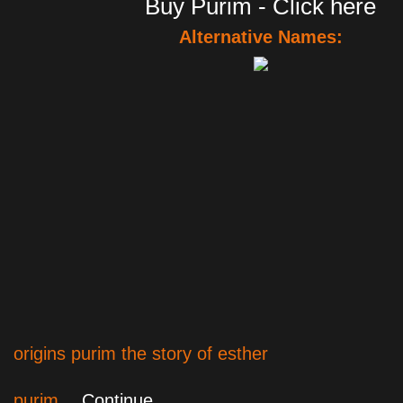
Buy Purim - Click here
Alternative Names:
origins purim the story of esther
purim…
Continue