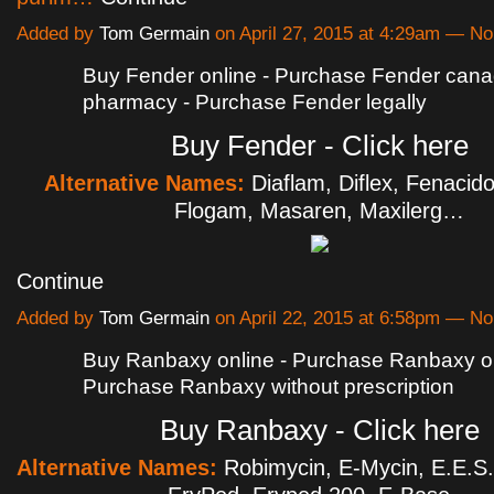
Added by
Tom Germain
on April 27, 2015 at 4:29am — 
Buy Fender online - Purchase Fender cana
pharmacy - Purchase Fender legally
Buy Fender - Click here
Alternative Names:
Diaflam, Diflex, Fenacid
Flogam, Masaren, Maxilerg…
Continue
Added by
Tom Germain
on April 22, 2015 at 6:58pm — 
Buy Ranbaxy online - Purchase Ranbaxy on
Purchase Ranbaxy without prescription
Buy Ranbaxy - Click here
Alternative Names:
Robimycin, E-Mycin, E.E.S.