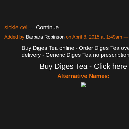
sickle cell…
Continue
Added by
Barbara Robinson
on April 8, 2015 at 1:49am
Buy Diges Tea online - Order Diges Tea ove
delivery - Generic Diges Tea no prescriptio
Buy Diges Tea - Click here
Alternative Names: