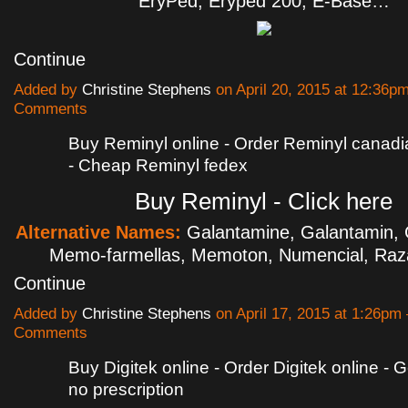
EryPed, Eryped 200, E-Base…
Continue
Added by
Christine Stephens
on April 20, 2015 at 12:36
Comments
Buy Reminyl online - Order Reminyl canad
- Cheap Reminyl fedex
Buy Reminyl - Click here
Alternative Names:
Galantamine, Galantamin, 
Memo-farmellas, Memoton, Numencial, Ra
Continue
Added by
Christine Stephens
on April 17, 2015 at 1:26p
Comments
Buy Digitek online - Order Digitek online - G
no prescription