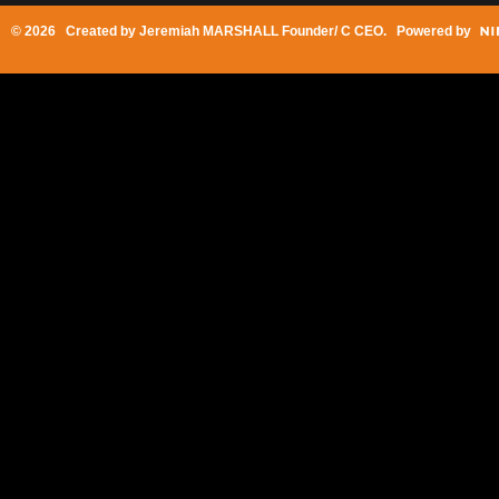
© 2026 Created by
Jeremiah MARSHALL Founder/ C CEO
. Powered by