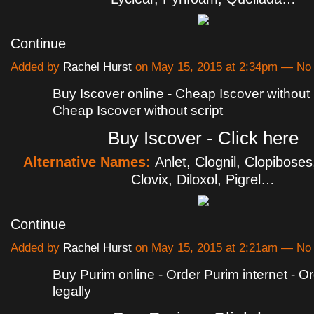
Continue
Added by
Rachel Hurst
on May 15, 2015 at 2:34pm — N
Buy Iscover online - Cheap Iscover without p
Cheap Iscover without script
Buy Iscover - Click here
Alternative Names:
Anlet, Clognil, Clopiboses
Clovix, Diloxol, Pigrel…
Continue
Added by
Rachel Hurst
on May 15, 2015 at 2:21am — N
Buy Purim online - Order Purim internet - O
legally