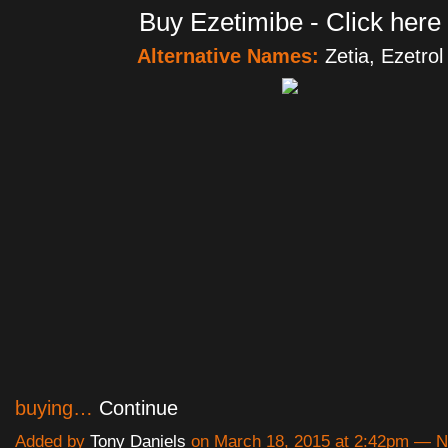
Buy Ezetimibe - Click here
Alternative Names:
Zetia, Ezetrol
buying…
Continue
Added by
Tony Daniels
on March 18, 2015 at 2:42pm — 