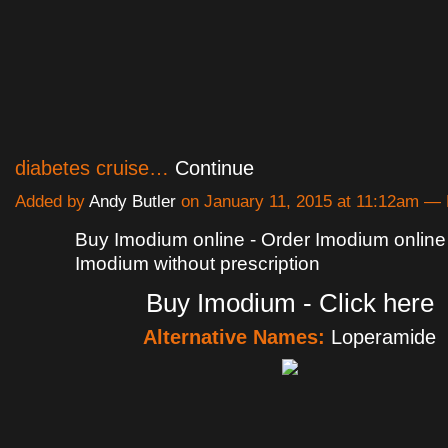
diabetes cruise…
Continue
Added by
Andy Butler
on January 11, 2015 at 11:12am 
Buy Imodium online - Order Imodium online
Imodium without prescription
Buy Imodium - Click here
Alternative Names:
Loperamide