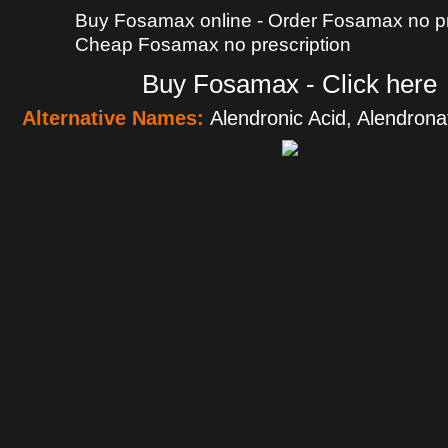
Buy Fosamax online - Order Fosamax no pre
Cheap Fosamax no prescription
Buy Fosamax - Click here
Alternative Names:
Alendronic Acid, Alendro