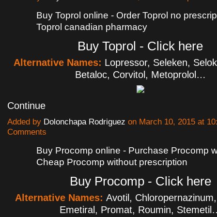
Buy Toprol online - Order Toprol no prescrip
Toprol canadian pharmacy
Buy Toprol - Click here
Alternative Names:
Lopressor, Seleken, Selo
Betaloc, Corvitol, Metoprolol…
Continue
Added by
Dolonchapa Rodriguez
on March 10, 2015 at 1
Comments
Buy Procomp online - Purchase Procomp wit
Cheap Procomp without prescription
Buy Procomp - Click here
Alternative Names:
Avotil, Chloropernazinum,
Emetiral, Promat, Roumin, Stemetil