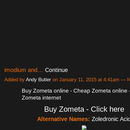
imodium and…
Continue
Added by
Andy Butler
on January 11, 2015 at 4:41am —
Buy Zometa online - Cheap Zometa online 
Zometa internet
Buy Zometa - Click here
Alternative Names:
Zoledronic Aci