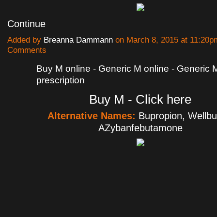
Continue
Added by
Breanna Dammann
on March 8, 2015 at 11:20
Comments
Buy M online - Generic M online - Generic 
prescription
Buy M - Click here
Alternative Names:
Bupropion, Wellbut
AZybanfebutamone