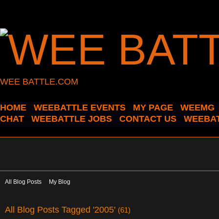
WEE BATTLE.COM
HOME
WEEBATTLE EVENTS
MY PAGE
WEEMG
CHAT
WEEBATTLE JOBS
CONTACT US
WEEBAT
All Blog Posts
My Blog
All Blog Posts Tagged '2005'
(61)