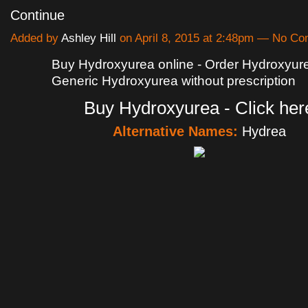
Continue
Added by
Ashley Hill
on April 8, 2015 at 2:48pm — No C
Buy Hydroxyurea online - Order Hydroxyure
Generic Hydroxyurea without prescription
Buy Hydroxyurea - Click her
Alternative Names:
Hydrea