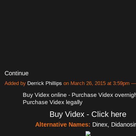
Continue
Added by
Derrick Phillips
on March 26, 2015 at 3:59pm 
Buy Videx online - Purchase Videx overnight
Purchase Videx legally
Buy Videx - Click here
Alternative Names:
Dinex, Didanosi