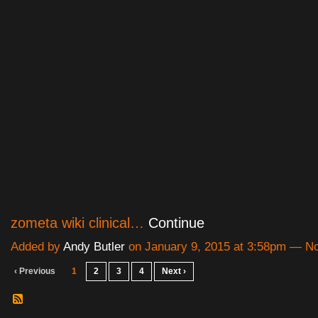
zometa wiki clinical…
Continue
Added by
Andy Butler
on January 9, 2015 at 3:58pm — 
‹ Previous
1
2
3
4
Next ›