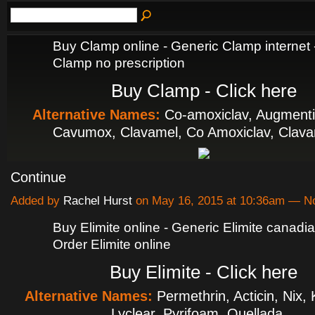
Buy Clamp online - Generic Clamp internet 
Clamp no prescription
Buy Clamp - Click here
Alternative Names:
Co-amoxiclav, Augmenti
Cavumox, Clavamel, Co Amoxiclav, Cla
Continue
Added by
Rachel Hurst
on May 16, 2015 at 10:36am — 
Buy Elimite online - Generic Elimite canad
Order Elimite online
Buy Elimite - Click here
Alternative Names:
Permethrin, Acticin, Nix,
Lyclear, Pyrifoam, Quellada…