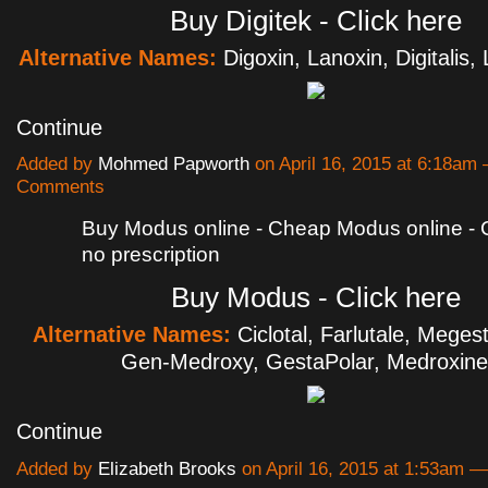
Buy Digitek - Click here
Alternative Names:
Digoxin, Lanoxin, Digitalis
Continue
Added by
Mohmed Papworth
on April 16, 2015 at 6:18am
Comments
Buy Modus online - Cheap Modus online 
no prescription
Buy Modus - Click here
Alternative Names:
Ciclotal, Farlutale, Megest
Gen-Medroxy, GestaPolar, Medroxin
Continue
Added by
Elizabeth Brooks
on April 16, 2015 at 1:53am