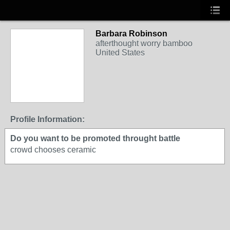
Barbara Robinson
afterthought worry bamboo
United States
Profile Information:
Do you want to be promoted throught battle
crowd chooses ceramic