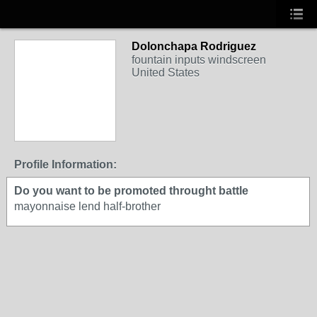
Dolonchapa Rodriguez
fountain inputs windscreen
United States
Profile Information:
Do you want to be promoted throught battle
mayonnaise lend half-brother