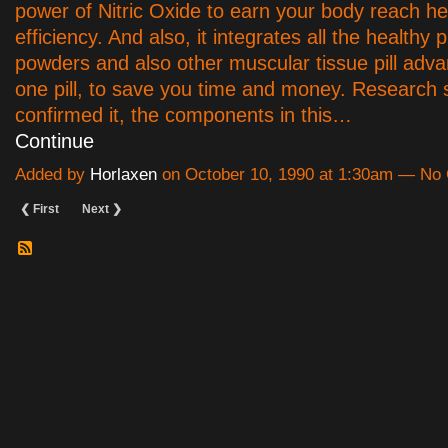
power of Nitric Oxide to earn your body reach he
efficiency. And also, it integrates all the healthy p
powders and also other muscular tissue pill adva
one pill, to save you time and money. Research 
confirmed it, the components in this…
Continue
Added by
Horlaxen
on October 10, 1990 at 1:30am — N
❮ First
Next ❯