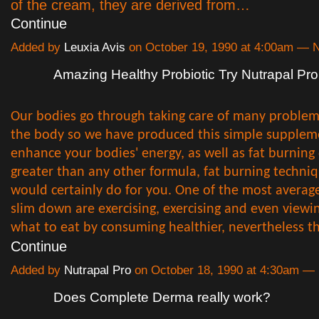
of the cream, they are derived from…
Continue
Added by
Leuxia Avis
on October 19, 1990 at 4:00am —
Amazing Healthy Probiotic Try Nutrapal Pro
Our bodies go through taking care of many proble
the body so we have produced this simple supplem
enhance your bodies' energy, as well as fat burning
greater than any other formula, fat burning techni
would certainly do for you. One of the most avera
slim down are exercising, exercising and even viewi
what to eat by consuming healthier, nevertheless 
Continue
Added by
Nutrapal Pro
on October 18, 1990 at 4:30am 
Does Complete Derma really work?