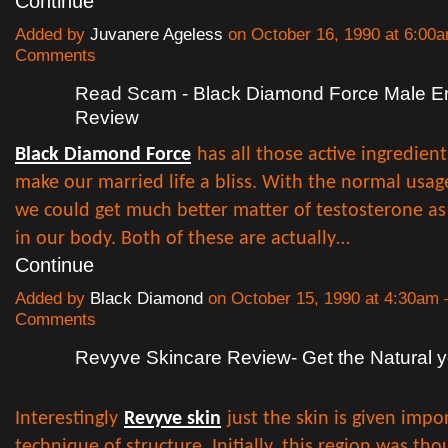
Continue
Added by
Juvanere Ageless
on October 16, 1990 at 6:0
Comments
Read Scam - Black Diamond Force Male 
Review
Black Diamond Force
has all those active ingredien
make our married life a bliss. With the normal usage
we could get much better matter of testosterone as 
in our body. Both of these are actually…
Continue
Added by
Black Diamond
on October 15, 1990 at 4:30am
Comments
Revyve Skincare Review- Get the Natural y
Interestingly
Revyve skin
just the skin is given impo
technique of structure. Initially, this region was th