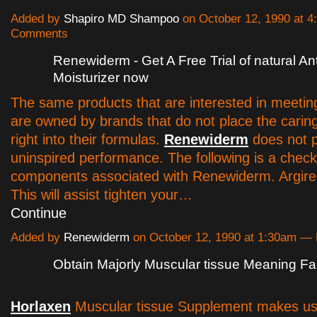
Added by
Shapiro MD Shampoo
on October 12, 1990 at 
Comments
Renewiderm - Get A Free Trial of natural An
Moisturizer now
The same products that are interested in meetin
are owned by brands that do not place the carin
right into their formulas.
Renewiderm
does not p
uninspired performance. The following is a check
components associated with Renewiderm. Argirelo
This will assist tighten your…
Continue
Added by
Renewiderm
on October 12, 1990 at 1:30am 
Obtain Majorly Muscular tissue Meaning Fa
Horlaxen
Muscular tissue Supplement makes us