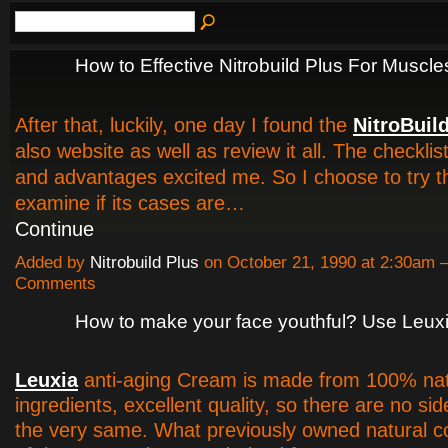
How to Effective Nitrobuild Plus For Muscle
After that, luckily, one day I found the
NitroBuil
also website as well as review it all. The checklist
and advantages excited me. So I choose to try th
examine if its cases are…
Continue
Added by
Nitrobuild Plus
on October 21, 1990 at 2:30am
Comments
How to make your face youthful? Use Leux
Leuxia
anti-aging Cream is made from 100% nat
ingredients, excellent quality, so there are no sid
the very same. What previously owned natural 