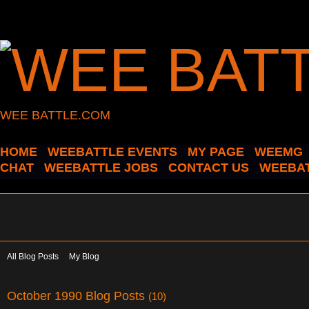
WEE BATTLE.COM
HOME
WEEBATTLE EVENTS
MY PAGE
WEEMG
CHAT
WEEBATTLE JOBS
CONTACT US
WEEBAT
All Blog Posts
My Blog
October 1990 Blog Posts
(10)