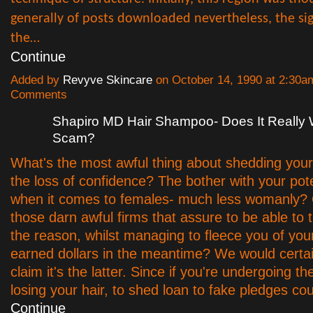
generally of posts downloaded nevertheless, the sig
the…
Continue
Added by
Revyve Skincare
on October 14, 1990 at 2:30
Comments
Shapiro MD Hair Shampoo- Does It Really 
Scam?
What's the most awful thing about shedding your h
the loss of confidence? The bother with your po
when it comes to females- much less womanly? Or
those darn awful firms that assure to be able to 
the reason, whilst managing to fleece you of you
earned dollars in the meantime? We would certai
claim it's the latter. Since if you're undergoing t
losing your hair, to shed loan to fake pledges c
Continue