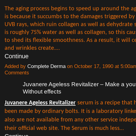
The aging process begins to speed up around the ag
is because it succumbs to the damages triggered by
UVB rays, which ruin collagen as well as dehydrate s
is roughly 75% water as well as collagen, so this cau
to shed its flexible smoothness. As a result, it will 
and wrinkles create.…
Continue
Added by
Complete Derma
on October 17, 1990 at 5:00
Comments
Juvanere Ageless Revitalizer – Make a yout
Without effects
Juvanere Ageless Revitalizer
serum is a recipe that 
been made by ordinary bolts. It is a laboratory lin
also are not available from any other service inde
their official web site. The Serum is much less…