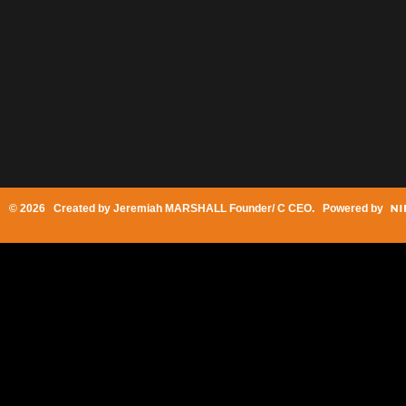
© 2026 Created by
Jeremiah MARSHALL Founder/ C CEO
. Powered by