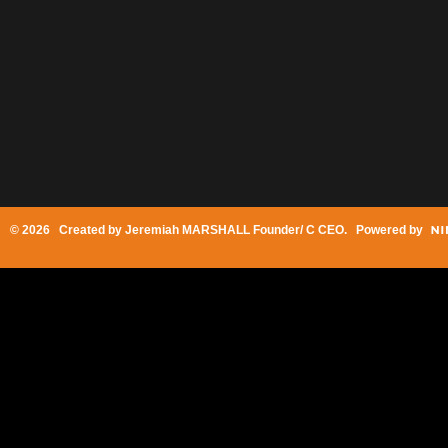
© 2026 Created by
Jeremiah MARSHALL Founder/ C CEO
. Powered by