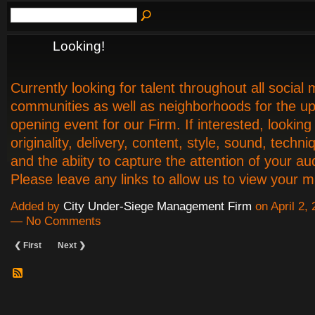
Looking!
Currently looking for talent throughout all social
communities as well as neighborhoods for the u
opening event for our Firm. If interested, looking 
originality, delivery, content, style, sound, techn
and the abiity to capture the attention of your au
Please leave any links to allow us to view your 
Added by
City Under-Siege Management Firm
on April 2,
— No Comments
❮ First
Next ❯