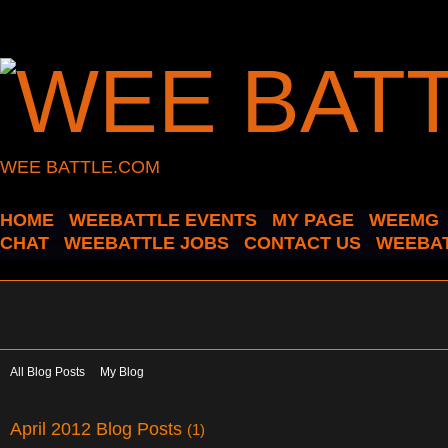
WEE BATTLE.COM
HOME
WEEBATTLE EVENTS
MY PAGE
WEEMG
CHAT
WEEBATTLE JOBS
CONTACT US
WEEBAT
All Blog Posts
My Blog
April 2012 Blog Posts
(1)