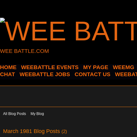
WEE BATTLE.COM
HOME
WEEBATTLE EVENTS
MY PAGE
WEEMG
CHAT
WEEBATTLE JOBS
CONTACT US
WEEBAT
All Blog Posts
My Blog
March 1981 Blog Posts
(2)