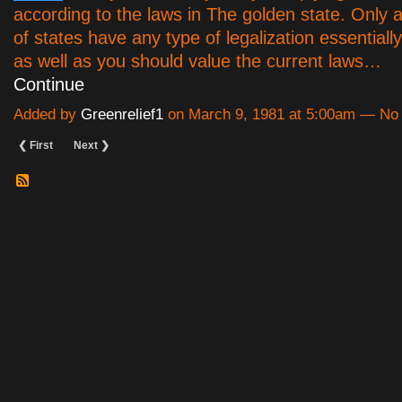
according to the laws in The golden state. Only a
of states have any type of legalization essentiall
as well as you should value the current laws…
Continue
Added by
Greenrelief1
on March 9, 1981 at 5:00am — N
❮ First
Next ❯