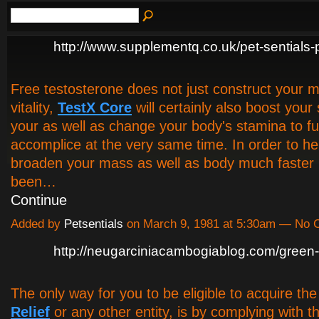
http://www.supplementq.co.uk/pet-sentials-
Free testosterone does not just construct your 
vitality,
TestX Core
will certainly also boost your
your as well as change your body's stamina to fulf
accomplice at the very same time. In order to he
broaden your mass as well as body much faster 
been…
Continue
Added by
Petsentials
on March 9, 1981 at 5:30am — No
http://neugarciniacambogiablog.com/green-r
The only way for you to be eligible to acquire th
Relief
or any other entity, is by complying with th