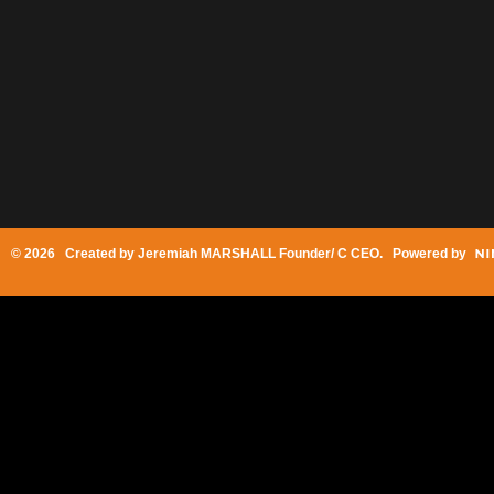
© 2026 Created by
Jeremiah MARSHALL Founder/ C CEO
. Powered by