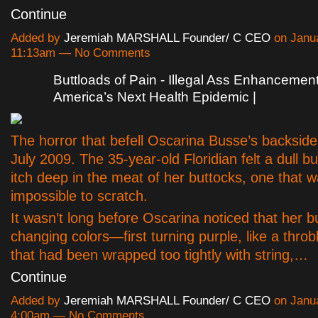
Continue
Added by
Jeremiah MARSHALL Founder/ C CEO
on Janua
11:13am — No Comments
Buttloads of Pain - Illegal Ass Enhanceme
America’s Next Health Epidemic |
The horror that befell Oscarina Busse’s backside
July 2009. The 35-year-old Floridian felt a dull bu
itch deep in the meat of her buttocks, one that 
impossible to scratch.
It wasn’t long before Oscarina noticed that her b
changing colors—first turning purple, like a throb
that had been wrapped too tightly with string,…
Continue
Added by
Jeremiah MARSHALL Founder/ C CEO
on Janua
4:00am — No Comments