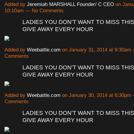
Added by
Jeremiah MARSHALL Founder/ C CEO
on Janua
10:10am — No Comments
LADIES YOU DON'T WANT TO MISS THIS
GIVE AWAY EVERY HOUR
Added by
Weebattle.com
on January 31, 2014 at 9:30am
Comments
LADIES YOU DON'T WANT TO MISS THIS
GIVE AWAY EVERY HOUR
Added by
Weebattle.com
on January 30, 2014 at 6:30pm
Comments
LADIES YOU DON'T WANT TO MISS THIS
GIVE AWAY EVERY HOUR