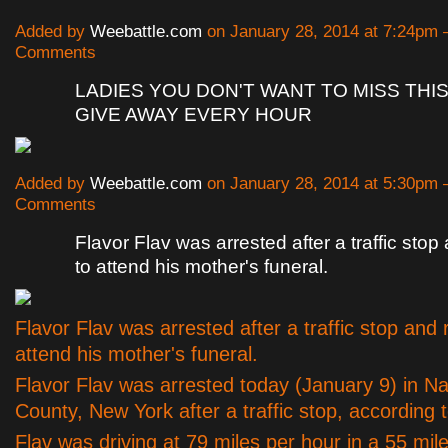
Added by
Weebattle.com
on January 28, 2014 at 7:24pm
Comments
LADIES YOU DON'T WANT TO MISS THIS
GIVE AWAY EVERY HOUR
Added by
Weebattle.com
on January 28, 2014 at 5:30pm
Comments
Flavor Flav was arrested after a traffic sto
to attend his mother's funeral.
Flavor Flav was arrested after a traffic stop and 
attend his mother's funeral.
Flavor Flav was arrested today (January 9) in N
County, New York after a traffic stop, according
Flav was driving at 79 miles per hour in a 55 mil