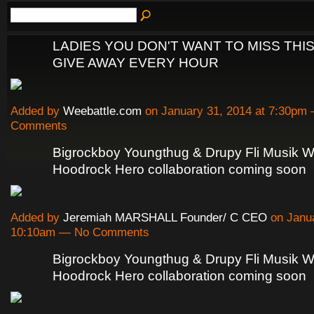
LADIES YOU DON'T WANT TO MISS THIS
GIVE AWAY EVERY HOUR
Added by
Weebattle.com
on January 31, 2014 at 7:30pm
Comments
Bigrockboy Youngthug & Drupy Fli Musik W
Hoodrock Hero collaboration coming soon
Added by
Jeremiah MARSHALL Founder/ C CEO
on Janua
10:10am — No Comments
Bigrockboy Youngthug & Drupy Fli Musik W
Hoodrock Hero collaboration coming soon