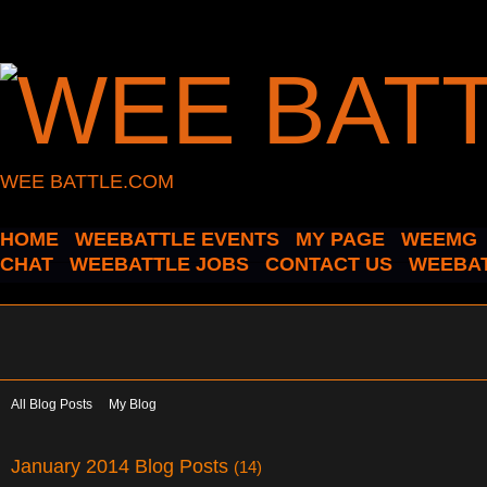
WEE BATTLE.COM
HOME
WEEBATTLE EVENTS
MY PAGE
WEEMG
CHAT
WEEBATTLE JOBS
CONTACT US
WEEBAT
All Blog Posts
My Blog
January 2014 Blog Posts
(14)