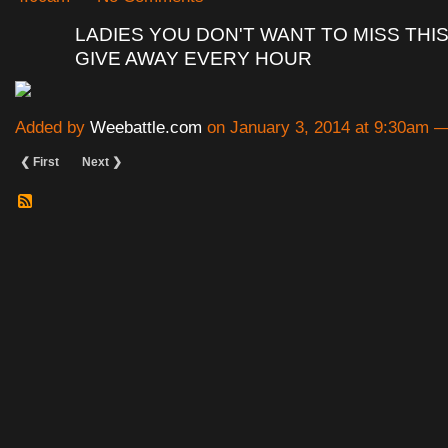
LADIES YOU DON'T WANT TO MISS THIS
GIVE AWAY EVERY HOUR
Added by
Weebattle.com
on January 3, 2014 at 9:30am
❮ First
Next ❯