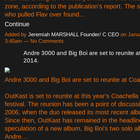
zone, according to the publication's report. The 
who pulled Flav over found…
Continue
Added by
Jeremiah MARSHALL Founder/ C CEO
on Janua
3:40am — No Comments
Andre 3000 and Big Boi are set to reunite a
2014.
Andre 3000 and Big Boi are set to reunite at Coa
OutKast is set to reunite at this year's Coachell
festival. The reunion has been a point of discuss
2006, when the duo released its most recent albu
Since then, OutKast has remained in the headlin
speculation of a new album, Big Boi's two solo 
Andre…