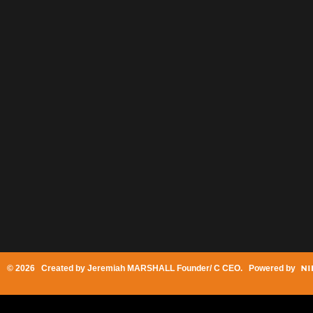
© 2026 Created by
Jeremiah MARSHALL Founder/ C CEO
. Powered by