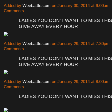
Added by
Weebattle.com
on January 30, 2014 at 9:00am
Comments
LADIES YOU DON'T WANT TO MISS THIS
GIVE AWAY EVERY HOUR
Added by
Weebattle.com
on January 29, 2014 at 7:30pm
Comments
LADIES YOU DON'T WANT TO MISS THIS
GIVE AWAY EVERY HOUR
Added by
Weebattle.com
on January 29, 2014 at 8:00am
Comments
LADIES YOU DON'T WANT TO MISS THI