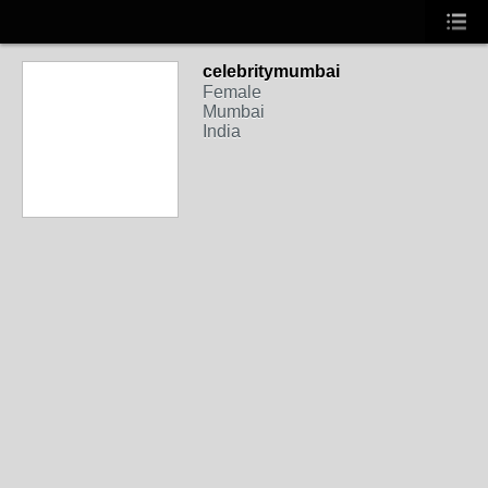
celebritymumbai
Female
Mumbai
India