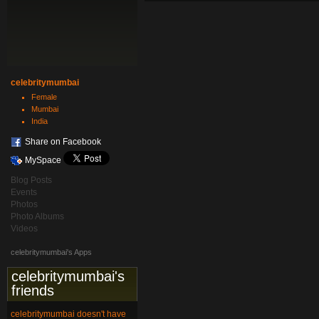
celebritymumbai
Female
Mumbai
India
Share on Facebook
MySpace
Blog Posts
Events
Photos
Photo Albums
Videos
celebritymumbai's Apps
celebritymumbai's
friends
celebritymumbai doesn't have