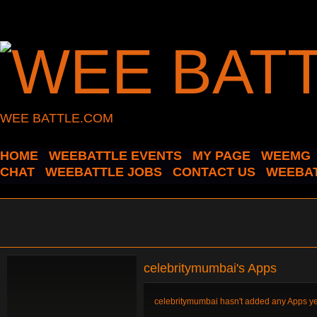
WEE BATTLE.COM
HOME
WEEBATTLE EVENTS
MY PAGE
WEEMG
CHAT
WEEBATTLE JOBS
CONTACT US
WEEBAT
celebritymumbai's Apps
celebritymumbai hasn't added any Apps ye