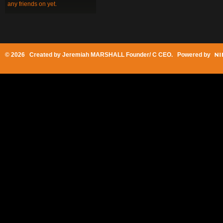
any friends on yet.
© 2026 Created by
Jeremiah MARSHALL Founder/ C CEO
. Powered by