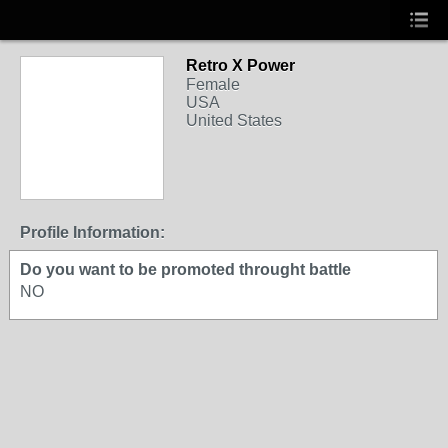
Retro X Power
Female
USA
United States
Profile Information:
Do you want to be promoted throught battle
NO