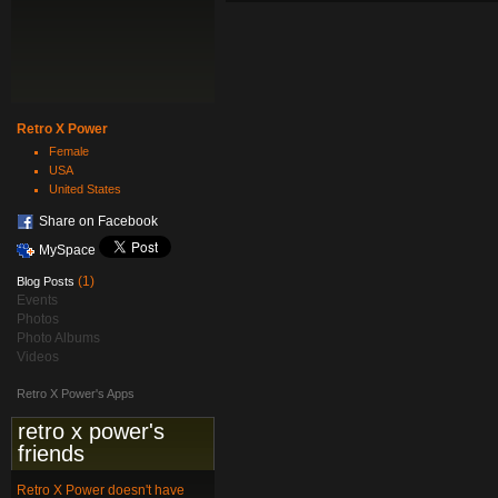
Retro X Power
Female
USA
United States
Share on Facebook
MySpace
(1)
Blog Posts
Events
Photos
Photo Albums
Videos
Retro X Power's Apps
retro x power's
friends
Retro X Power doesn't have