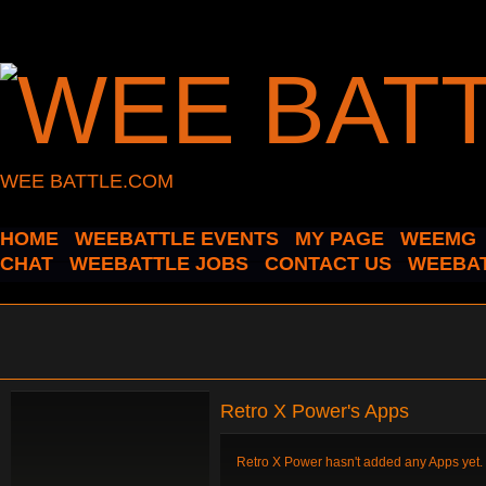
WEE BATTLE.COM
HOME
WEEBATTLE EVENTS
MY PAGE
WEEMG
CHAT
WEEBATTLE JOBS
CONTACT US
WEEBAT
Retro X Power's Apps
Retro X Power hasn't added any Apps yet.