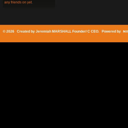
any friends on yet.
© 2026 Created by
Jeremiah MARSHALL Founder/ C CEO
. Powered by