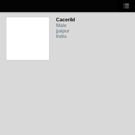
Cacerild
Male
jjaipur
India