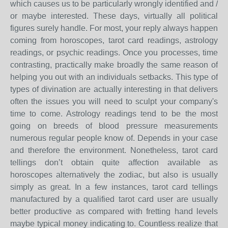
which causes us to be particularly wrongly identified and /
or maybe interested. These days, virtually all political
figures surely handle. For most, your reply always happen
coming from horoscopes, tarot card readings, astrology
readings, or psychic readings. Once you processes, time
contrasting, practically make broadly the same reason of
helping you out with an individuals setbacks. This type of
types of divination are actually interesting in that delivers
often the issues you will need to sculpt your company's
time to come. Astrology readings tend to be the most
going on breeds of blood pressure measurements
numerous regular people know of. Depends in your case
and therefore the environment. Nonetheless, tarot card
tellings don’t obtain quite affection available as
horoscopes alternatively the zodiac, but also is usually
simply as great. In a few instances, tarot card tellings
manufactured by a qualified tarot card user are usually
better productive as compared with fretting hand levels
maybe typical money indicating to. Countless realize that