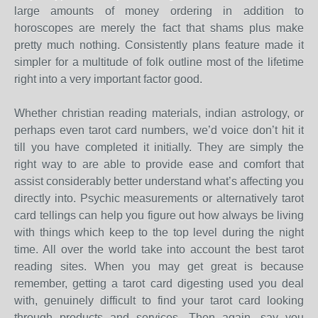
large amounts of money ordering in addition to
horoscopes are merely the fact that shams plus make
pretty much nothing. Consistently plans feature made it
simpler for a multitude of folk outline most of the lifetime
right into a very important factor good.
Whether christian reading materials, indian astrology, or
perhaps even tarot card numbers, we’d voice don’t hit it
till you have completed it initially. They are simply the
right way to are able to provide ease and comfort that
assist considerably better understand what’s affecting you
directly into. Psychic measurements or alternatively tarot
card tellings can help you figure out how always be living
with things which keep to the top level during the night
time. All over the world take into account the best tarot
reading sites. When you may get great is because
remember, getting a tarot card digesting used you deal
with, genuinely difficult to find your tarot card looking
through products and services. Then again, say you