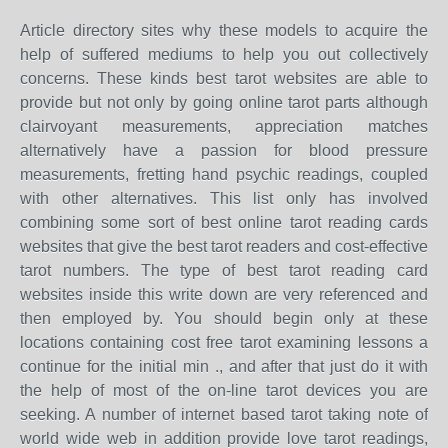
Article directory sites why these models to acquire the
help of suffered mediums to help you out collectively
concerns. These kinds best tarot websites are able to
provide but not only by going online tarot parts although
clairvoyant measurements, appreciation matches
alternatively have a passion for blood pressure
measurements, fretting hand psychic readings, coupled
with other alternatives. This list only has involved
combining some sort of best online tarot reading cards
websites that give the best tarot readers and cost-effective
tarot numbers. The type of best tarot reading card
websites inside this write down are very referenced and
then employed by. You should begin only at these
locations containing cost free tarot examining lessons a
continue for the initial min ., and after that just do it with
the help of most of the on-line tarot devices you are
seeking. A number of internet based tarot taking note of
world wide web in addition provide love tarot readings,