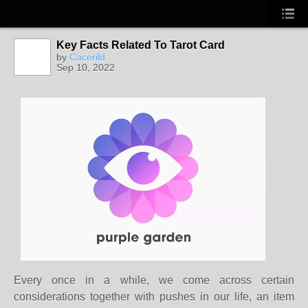
Key Facts Related To Tarot Card
by
Cacerild
Sep 10, 2022
Every once in a while, we come across certain
considerations together with pushes in our life, an item