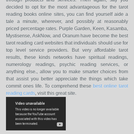
decided to opt for the most advantageous for the tarot
reading books online sites, you can find yourself aide a
tale a minute, wherever, and possibly at reasonably
priced percentage rates. Purple Garden, Keen, Kasamba,
Mystisense, AskNow, and Oranum have become the best
tarot reading card websites that individuals should use for
top level service providers. But very affordable tarot
results, these kinds networks have spiritual readings,
numerology readings, psychic reading services, or
anything else., allow you to make smarter choices from
that assist you better appreciate the things which take
commit ones life. To comprehend these
best online tarot
reading cards
, visit this great site.