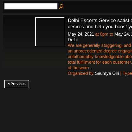
Delhi Escorts Service satisfi
desires and help you boost y
May 24, 2021
at 6pm to
May 24, 
Delhi
We are generally staggering, and a
an unprecedented degree engagi
unfathomably knowledgeable abo
total fulfillment for each customer
of the wom
…
Organized by
Saumya Giri
| Typ
< Previous