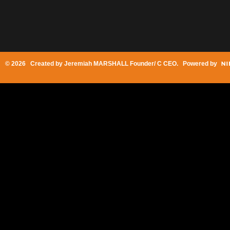
© 2026 Created by
Jeremiah MARSHALL Founder/ C CEO
. Powered by