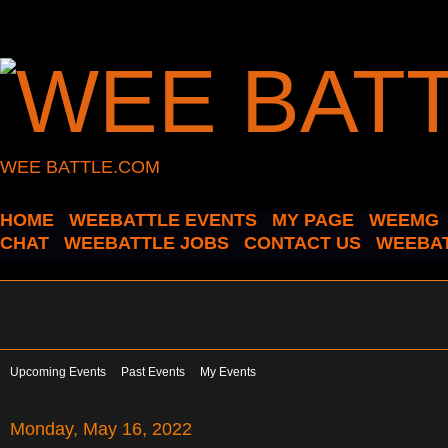
WEE BATTLE.COM
HOME
WEEBATTLE EVENTS
MY PAGE
WEEMG
CHAT
WEEBATTLE JOBS
CONTACT US
WEEBAT
Upcoming Events
Past Events
My Events
Monday, May 16, 2022