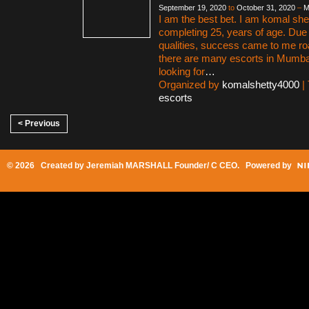
September 19, 2020
to
October 31, 2020
–
M
I am the best bet. I am komal shet
completing 25, years of age. Due
qualities, success came to me ro
there are many escorts in Mumbai 
looking for
…
Organized by
komalshetty4000
|
escorts
< Previous
© 2026 Created by
Jeremiah MARSHALL Founder/ C CEO
. Powered by