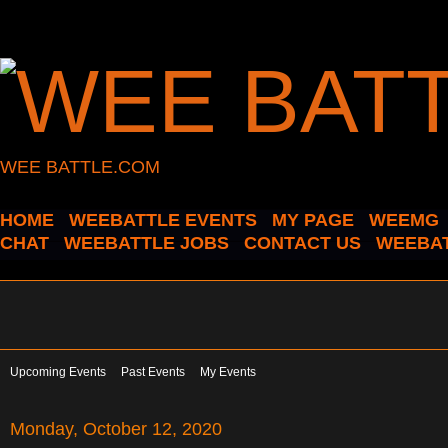
WEE BATTLE.COM
HOME
WEEBATTLE EVENTS
MY PAGE
WEEMG
CHAT
WEEBATTLE JOBS
CONTACT US
WEEBAT
Upcoming Events
Past Events
My Events
Monday, October 12, 2020