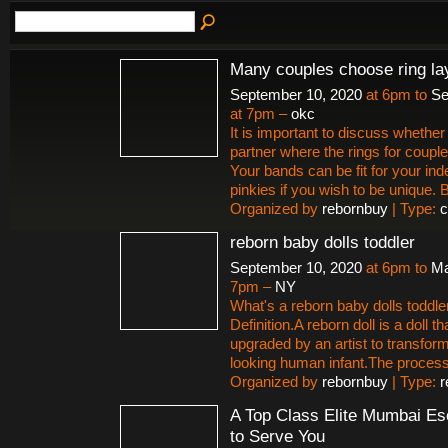
Many couples choose ring la
September 10, 2020
at 6pm to
Se
at 7pm –
okc
It is important to discuss whether 
partner where the rings for couple
Your bands can be fit for your ind
pinkies if you wish to be unique.
Organized by
rebornbuy
| Type:
c
reborn baby dolls toddler
September 10, 2020
at 6pm to
Ma
7pm –
NY
What's a reborn baby dolls toddle
Definition.A reborn doll is a doll t
upgraded by an artist to transform i
looking human infant.The proces
Organized by
rebornbuy
| Type:
r
A Top Class Elite Mumbai Es
to Serve You