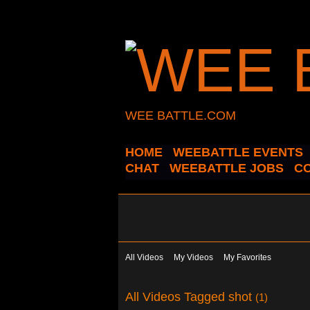
WEE BATTLE.COM
HOME
WEEBATTLE EVENTS
CHAT
WEEBATTLE JOBS
C
All Videos
My Videos
My Favorites
All Videos Tagged shot
(1)