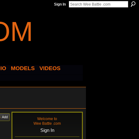
Sign In
IO
MODELS
VIDEOS
Add
Welcome to
Wee Battle .com
Sign In