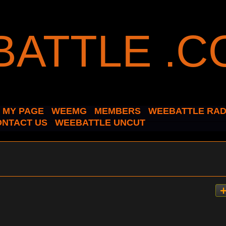
MY PAGE
WEEMG
MEMBERS
WEEBATTLE RAD
ONTACT US
WEEBATTLE UNCUT