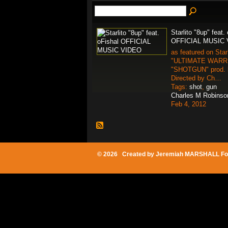
Starlito "8up" feat.
OFFICIAL MUSIC
as featured on Starl
"ULTIMATE WARRIO
"SHOTGUN" prod.
Directed by Ch…
Tags:
shot
,
gun
Charles M Robinso
Feb 4, 2012
© 2026 Created by
Jeremiah MARSHALL Fo