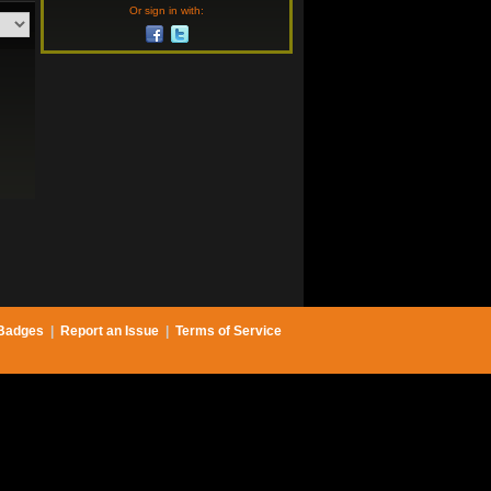
Or sign in with:
Badges
|
Report an Issue
|
Terms of Service