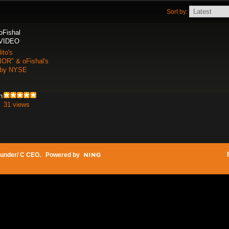
Sort by:
 oFishal
 VIDEO
ito's
R" & oFishal's
 by NYSE
n
31 views
under/ C CEO
. Powered by