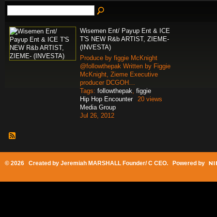
Wisemen Ent/ Payup Ent & ICE
T'S NEW R&b ARTIST, ZIEME-
(INVESTA)
Produce by figgie McKnight
@followthepak Written by Figgie
McKnight, Zieme Executive
producer DCGOH…
Tags:
followthepak
,
figgie
Hip Hop Encounter
20 views
Media Group
Jul 26, 2012
© 2026 Created by
Jeremiah MARSHALL Founder/ C CEO
. Powered by