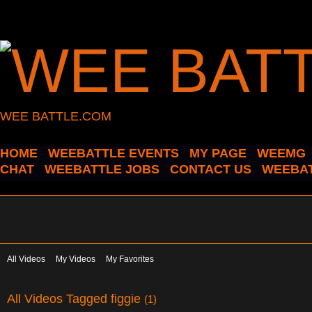
WEE BATTLE.COM
HOME
WEEBATTLE EVENTS
MY PAGE
WEEMG
CHAT
WEEBATTLE JOBS
CONTACT US
WEEBAT
All Videos
My Videos
My Favorites
All Videos Tagged figgie
(1)