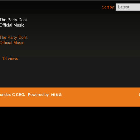
Sort by:
The Party Don't
Official Music
The Party Don't
Official Music
13 views
under/ C CEO
. Powered by