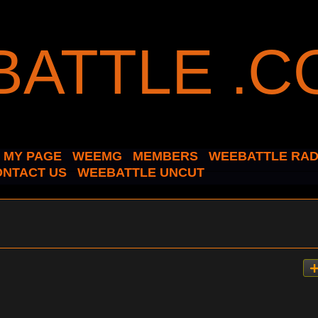
MY PAGE
WEEMG
MEMBERS
WEEBATTLE RAD
ONTACT US
WEEBATTLE UNCUT