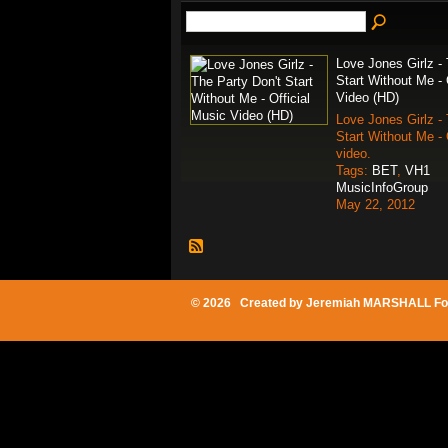
Love Jones Girlz - 
Start Without Me - 
Video (HD)
Love Jones Girlz - 
Start Without Me - 
video.
Tags:
BET
,
VH1
MusicInfoGroup
May 22, 2012
© 2026 Created by
Jeremiah MARSHALL Fo