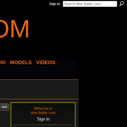
Sign In
IO
MODELS
VIDEOS
Add
Welcome to
Wee Battle .com
Sign In