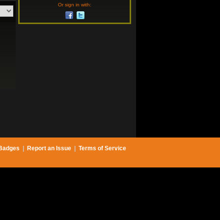
Or sign in with:
Badges
|
Report an Issue
|
Terms of Service