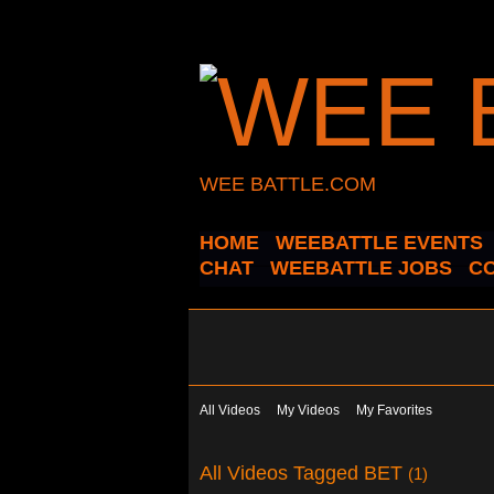
WEE BATTLE.COM
HOME
WEEBATTLE EVENTS
CHAT
WEEBATTLE JOBS
C
All Videos
My Videos
My Favorites
All Videos Tagged BET
(1)