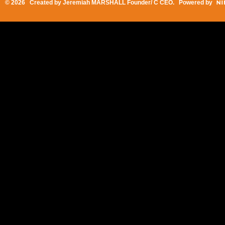
© 2026 Created by
Jeremiah MARSHALL Founder/ C CEO
. Powered by