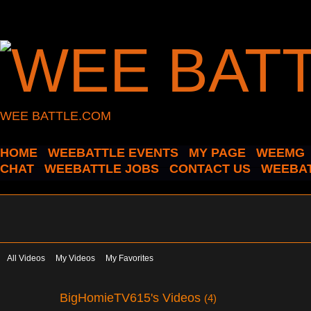
WEE BATTLE.COM
HOME
WEEBATTLE EVENTS
MY PAGE
WEEMG
CHAT
WEEBATTLE JOBS
CONTACT US
WEEBAT
All Videos
My Videos
My Favorites
BigHomieTV615's Videos
(4)