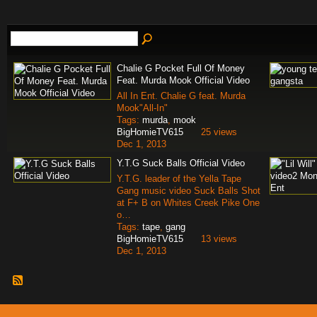
Chalie G Pocket Full Of Money
Feat. Murda Mook Official Video
All In Ent. Chalie G feat. Murda
Mook"All-In"
Tags:
murda
,
mook
BigHomieTV615
25 views
Dec 1, 2013
Y.T.G Suck Balls Official Video
Y.T.G. leader of the Yella Tape
Gang music video Suck Balls Shot
at F+ B on Whites Creek Pike One
o…
Tags:
tape
,
gang
BigHomieTV615
13 views
Dec 1, 2013