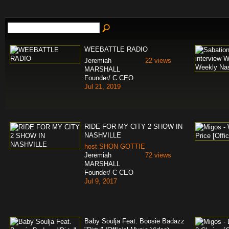
WEEBATTLE RADIO
Jeremiah
22 views
MARSHALL
Founder/ C CEO
Jul 21, 2019
RIDE FOR MY CITY 2 SHOW IN
NASHVILLE
host SHON GOTTIE
Jeremiah
72 views
MARSHALL
Founder/ C CEO
Jul 9, 2017
Baby Soulja Feat. Boosie Badazz