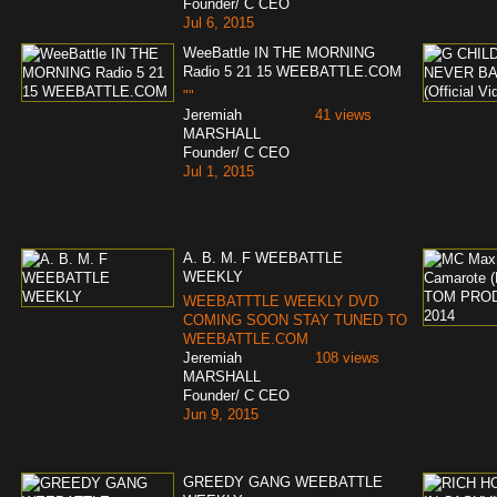
Founder/ C CEO
Jul 6, 2015
WeeBattle IN THE MORNING
Radio 5 21 15 WEEBATTLE.COM
""
Jeremiah
41 views
MARSHALL
Founder/ C CEO
Jul 1, 2015
A. B. M. F WEEBATTLE
WEEKLY
WEEBATTTLE WEEKLY DVD
COMING SOON STAY TUNED TO
WEEBATTLE.COM
Jeremiah
108 views
MARSHALL
Founder/ C CEO
Jun 9, 2015
GREEDY GANG WEEBATTLE