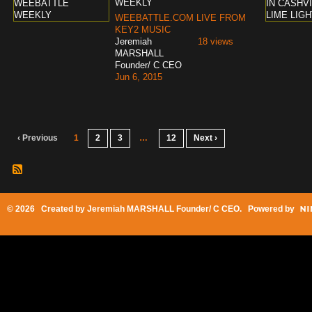
WEEKLY
WEEBATTLE.COM LIVE FROM
KEY2 MUSIC
Jeremiah
18 views
MARSHALL
Founder/ C CEO
Jun 6, 2015
‹ Previous
1
2
3
…
12
Next ›
© 2026 Created by
Jeremiah MARSHALL Founder/ C CEO
. Powered by