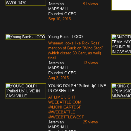
Jeremiah
91 views
MARSHALL
Founder/ C CEO
Sep 10, 2015
Young Buck - LOCO
Wheeew, looks like Rick Ross'
mention of Buck on "Wing Stop"
(which dissed 50 Cent, as well)
finall…
Jeremiah
13 views
MARSHALL
Founder/ C CEO
Aug 3, 2015
YOUNG DOLPH "Pulled Up" LIVE
IN CASHVILLE
AT LIME LIGHT
WEEBATTLE.COM
@LIONHEARTDSP
@WEEBATTLE
@WEEBTTLEWEST
Jeremiah
25 views
MARSHALL