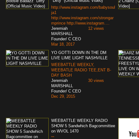
"Dirty" (Official Music Video)
http://www.instagram.com/babysoul
ja1
http://www.instagram.com/strongar
mprince http://www.instagram.…
Jeremiah
12 views
MARSHALL
Founder/ C CEO
Mar 18, 2017
YO GOTTI DOWN IN THE DM
LIVE LIME LIGHT NASHVILLE
WEEBATTLE WEEKLY,
WEEBATLE RADIO TEE,ENT B-
DAY BASH
Jeremiah
30 views
MARSHALL
Founder/ C CEO
Dec 29, 2015
WEEBATTLE WEEKLY RADIO
SHOW 5 Sandwhich Bagcommittee
on WVOL 1470
""