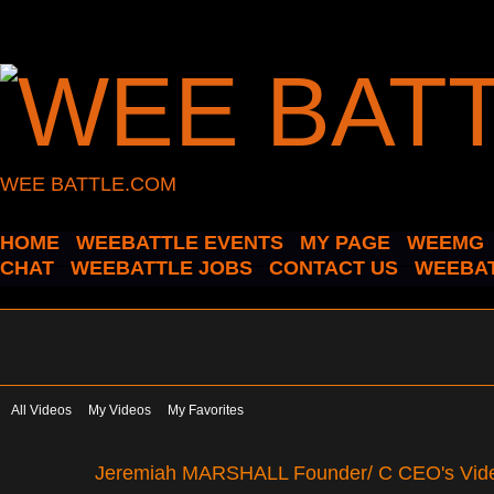
WEE BATTLE.COM
HOME
WEEBATTLE EVENTS
MY PAGE
WEEMG
CHAT
WEEBATTLE JOBS
CONTACT US
WEEBAT
All Videos
My Videos
My Favorites
Jeremiah MARSHALL Founder/ C CEO's Vi