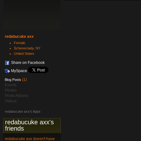
redabucuke axx
Female
Schenectady, NY
United States
Share on Facebook
MySpace
(1)
Blog Posts
Events
Photos
Photo Albums
Videos
redabucuke axx's Apps
redabucuke axx's
friends
redabucuke axx doesn't have