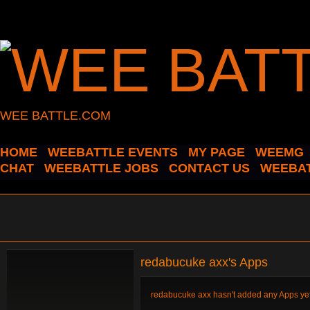
WEE BATTLE.COM
HOME
WEEBATTLE EVENTS
MY PAGE
WEEMG
CHAT
WEEBATTLE JOBS
CONTACT US
WEEBAT
redabucuke axx's Apps
redabucuke axx hasn't added any Apps yet