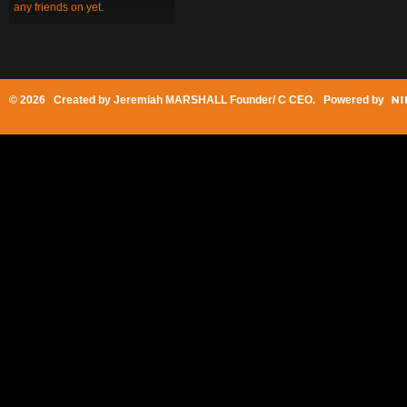
any friends on yet.
© 2026 Created by
Jeremiah MARSHALL Founder/ C CEO
. Powered by