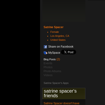
Satrine Spacer
Female
Los Angeles, CA
United States
Share on Facebook
MySpace
(2)
Blog Posts
Events
Photos
Photo Albums
Videos
Satrine Spacer's Apps
satrine spacer's
friends
Satrine Spacer doesn't have