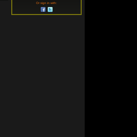
Or sign in with: