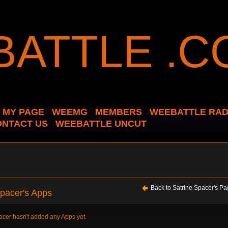
MY PAGE
WEEMG
MEMBERS
WEEBATTLE RAD
ONTACT US
WEEBATTLE UNCUT
Back to Satrine Spacer's P
Spacer's Apps
acer hasn't added any Apps yet.