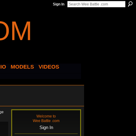
Sign In
IO
MODELS
VIDEOS
age
Welcome to
Wee Battle .com
Sign In