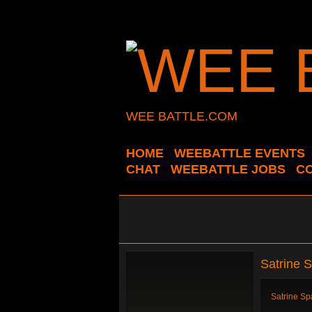
WEE BATTLE.COM
HOME
WEEBATTLE EVENTS
CHAT
WEEBATTLE JOBS
C
Satrine 
Satrine Sp