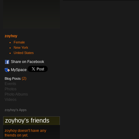
zoyhoy
Female
New York
United States
Share on Facebook
MySpace
(2)
Blog Posts
Events
Photos
Photo Albums
Videos
zoyhoy's Apps
zoyhoy's friends
zoyhoy doesn't have any
friends on yet.