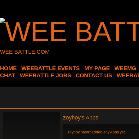
WEE BATTLE.COM
HOME
WEEBATTLE EVENTS
MY PAGE
WEEMG
CHAT
WEEBATTLE JOBS
CONTACT US
WEEBAT
zoyhoy's Apps
zoyhoy hasn't added any Apps yet.