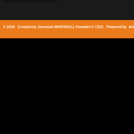
© 2026 Created by
Jeremiah MARSHALL Founder/ C CEO
. Powered by