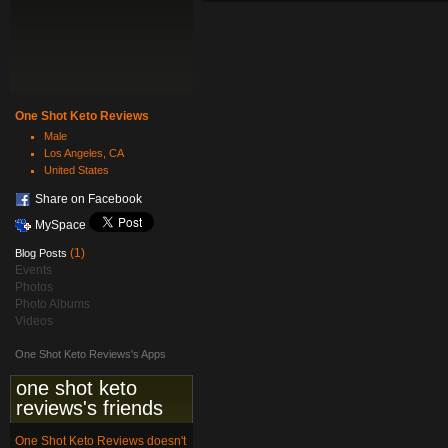
One Shot Keto Reviews
Male
Los Angeles, CA
United States
Share on Facebook
MySpace
(1)
Blog Posts
Events
Photos
Photo Albums
Videos
One Shot Keto Reviews's Apps
one shot keto
reviews's friends
One Shot Keto Reviews doesn't