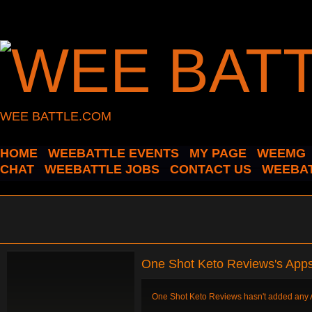
WEE BATTLE.COM
HOME
WEEBATTLE EVENTS
MY PAGE
WEEMG
CHAT
WEEBATTLE JOBS
CONTACT US
WEEBAT
One Shot Keto Reviews's App
One Shot Keto Reviews hasn't added any 