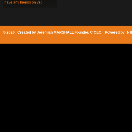
have any friends on yet.
© 2026 Created by
Jeremiah MARSHALL Founder/ C CEO
. Powered by