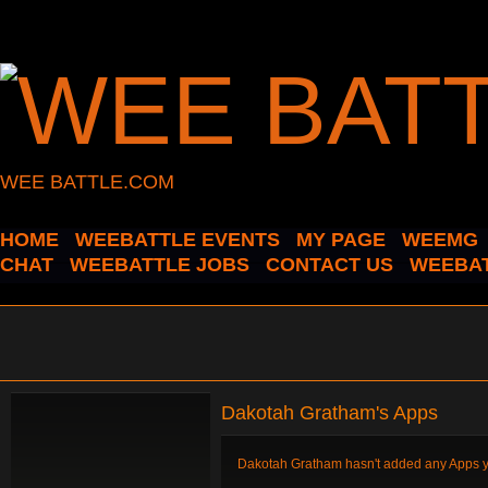
WEE BATTLE.COM
HOME
WEEBATTLE EVENTS
MY PAGE
WEEMG
CHAT
WEEBATTLE JOBS
CONTACT US
WEEBAT
Dakotah Gratham's Apps
Dakotah Gratham hasn't added any Apps y