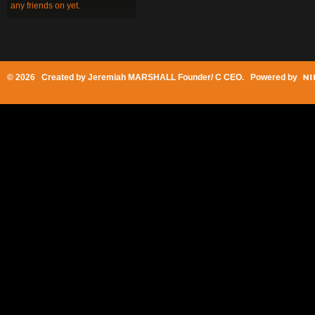
any friends on yet.
© 2026 Created by
Jeremiah MARSHALL Founder/ C CEO
. Powered by