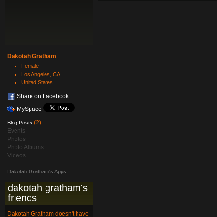
Dakotah Gratham
Female
Los Angeles, CA
United States
Share on Facebook
MySpace
(2)
Blog Posts
Events
Photos
Photo Albums
Videos
Dakotah Gratham's Apps
dakotah gratham's
friends
Dakotah Gratham doesn't have