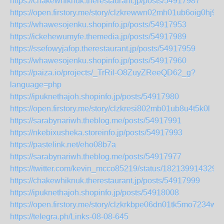
https://chakewhiknuk.therestaurant.jp/posts/54917987
https://open.firstory.me/story/clzkrewwn02mh01ub6oig0hj9
https://whawesojenku.shopinfo.jp/posts/54917953
https://ickehewumyfe.themedia.jp/posts/54917989
https://ssefowyjafop.therestaurant.jp/posts/54917959
https://whawesojenku.shopinfo.jp/posts/54917960
https://paiza.io/projects/_TrRil-O8ZuyZReeQD62_g?
language=php
https://ipuknethajoh.shopinfo.jp/posts/54917980
https://open.firstory.me/story/clzkresi802mb01ub8u4t5k0l
https://sarabynariwh.theblog.me/posts/54917991
https://nkebixusheka.storeinfo.jp/posts/54917993
https://pastelink.net/eho08b7a
https://sarabynariwh.theblog.me/posts/54917977
https://twitter.com/kevin_mcco85219/status/182139914329
https://chakewhiknuk.therestaurant.jp/posts/54917999
https://ipuknethajoh.shopinfo.jp/posts/54918008
https://open.firstory.me/story/clzkrkbpe06dn01tk5mo7234w
https://telegra.ph/Links-08-08-645