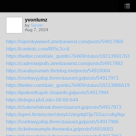
yvonlumz
by
Susan
Aug 7, 2024
https://sipenkywiwof.amebaownd.com/posts/54917968
https://controlc.com/805c2cc6
https://twitter.com/dale_gumbs76469/status/182139917637
https://zadeniwipoth.amebaownd.com/posts/54917982
https://sarabynariwh.theblog.me/posts/54918004
https://ssefowyjafop.therestaurant.jp/posts/54917971
https://twitter.com/dale_gumbs76469/status/182139866197
https://ipuknethajoh.shopinfo.jp/posts/54917994
https://telegra.ph/Links-08-08-644
https://chakewhiknuk.therestaurant.jp/posts/54917973
https://open.firstory.me/story/clzkrgrtq03p701uzcufrg9qx
https://ssefowyjafop.therestaurant.jp/posts/54917986
https://ickehewumyfe.themedia.jp/posts/54918003