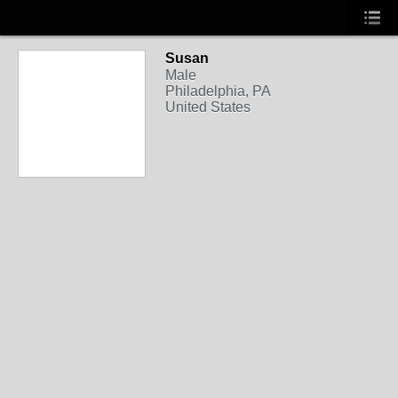
Susan
Male
Philadelphia, PA
United States