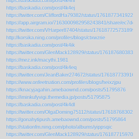
https://baskadia.com/post/4k4hl
https://baskadia.com/post/4k4ej
https://twitter.com/CliffordHa79382/status/17618773419222
https://app.airgram.io/7163000982958243841/share/ec7
https://twitter.com/VHarper87404/status/176187725731899
http://korsika.ning.com/profiles/blogs/ctxwzrie
https://baskadia.com/post/4k4ik
https://twitter.com/GlenMack128929/status/1761876803830
https://mez.ink/macythi.1981
https://baskadia.com/post/4k4eq
https://twitter.com/JeanBaker274672/status/176187733916
https://www.onfeetnation.com/profiles/blogs/heixzjpu
https://knacyjagahin.amebaownd.com/posts/51795876
https://iminkufyvigi.themedia.jp/posts/51795875
https://baskadia.com/post/4k4dl
https://twitter.com/OlgaDoming75112/status/176187683020
https://gonahytipush.amebaownd.com/posts/51795864
https://stationfm.ning.com/photo/albums/yippsqic
https://twitter.com/GlenMack128929/status/1761877159709