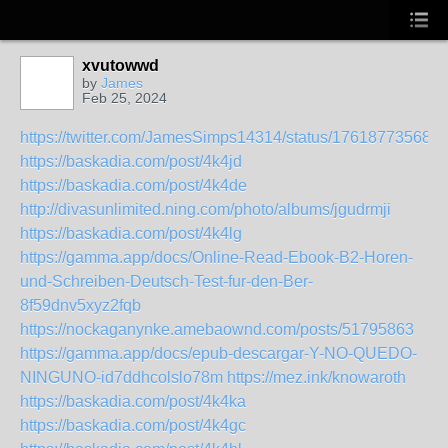
xvutowwd
by
James
Feb 25, 2024
https://twitter.com/JamesSimps14314/status/17618773568
https://baskadia.com/post/4k4jd
https://baskadia.com/post/4k4de
http://divasunlimited.ning.com/photo/albums/jgudrmji
https://baskadia.com/post/4k4lg
https://gamma.app/docs/Online-Read-Ebook-B2-Horen-
und-Schreiben-Deutsch-Test-fur-den-Ber-
8f59dnv5xyz2fqb
https://nockaganynke.amebaownd.com/posts/51795863
https://gamma.app/docs/epub-descargar-Y-NO-QUEDO-
NINGUNO-id7ddhcolslo78m
https://mez.ink/knowaroth
https://baskadia.com/post/4k4ka
https://baskadia.com/post/4k4gc