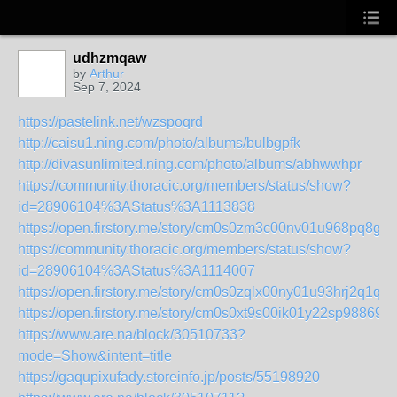
udhzmqaw
by
Arthur
Sep 7, 2024
https://pastelink.net/wzspoqrd
http://caisu1.ning.com/photo/albums/bulbgpfk
http://divasunlimited.ning.com/photo/albums/abhwwhpr
https://community.thoracic.org/members/status/show?
id=28906104%3AStatus%3A1113838
https://open.firstory.me/story/cm0s0zm3c00nv01u968pq8g4
https://community.thoracic.org/members/status/show?
id=28906104%3AStatus%3A1114007
https://open.firstory.me/story/cm0s0zqlx00ny01u93hrj2q1q
https://open.firstory.me/story/cm0s0xt9s00ik01y22sp98869
https://www.are.na/block/30510733?
mode=Show&intent=title
https://gaqupixufady.storeinfo.jp/posts/55198920