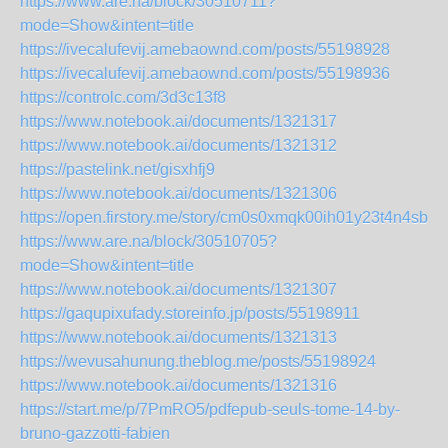
https://www.are.na/block/30510711?
mode=Show&intent=title
https://ivecalufevij.amebaownd.com/posts/55198928
https://ivecalufevij.amebaownd.com/posts/55198936
https://controlc.com/3d3c13f8
https://www.notebook.ai/documents/1321317
https://www.notebook.ai/documents/1321312
https://pastelink.net/gisxhfj9
https://www.notebook.ai/documents/1321306
https://open.firstory.me/story/cm0s0xmqk00ih01y23t4n4sbn
https://www.are.na/block/30510705?
mode=Show&intent=title
https://www.notebook.ai/documents/1321307
https://gaqupixufady.storeinfo.jp/posts/55198911
https://www.notebook.ai/documents/1321313
https://wevusahunung.theblog.me/posts/55198924
https://www.notebook.ai/documents/1321316
https://start.me/p/7PmRO5/pdfepub-seuls-tome-14-by-
bruno-gazzotti-fabien