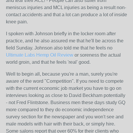
and tear their ACL! - People can also suffer from
meniscus injuries and MCL injuries as being a result non-
contact accidents and that a lot can produce a lot of inside
knee pain.
I spoken with Johnson briefly in the locker room after
practice, and he also assured me that he'll be across the
field Sunday. Johnson also told me that he feels no
Ultimate Labs Hemp Oil Review
or soreness the actual
world groin, and that he feels 'real' good.
Well to begin all, because you're a man, surely you're
aware of the word "Competition". If you need to compete
with the current economic job market you have to go on
interviews looking as close to David Beckham potentially
- not Fred Flintstone. Business men these days study GQ
more compared to they do economic independence
survey section for the newspaper and you won't see and
male models with hair with their back, or simply hire.
Some salons report that over 60% for their clients who