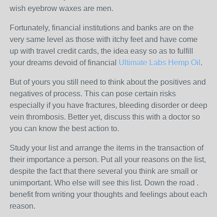
wish eyebrow waxes are men.
Fortunately, financial institutions and banks are on the
very same level as those with itchy feet and have come
up with travel credit cards, the idea easy so as to fulfill
your dreams devoid of financial
Ultimate Labs Hemp Oil
.
But of yours you still need to think about the positives and
negatives of process. This can pose certain risks
especially if you have fractures, bleeding disorder or deep
vein thrombosis. Better yet, discuss this with a doctor so
you can know the best action to.
Study your list and arrange the items in the transaction of
their importance a person. Put all your reasons on the list,
despite the fact that there several you think are small or
unimportant. Who else will see this list. Down the road .
benefit from writing your thoughts and feelings about each
reason.