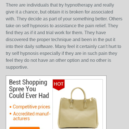
There are individuals that try hypnotherapy and really
give it a chance, but obtain it is broken for associated
with. They decide as part of your something better. Others
take on self hypnosis to assistance the pain relief. They
find they as if it and trial work for them. They have
discovered the proper technique and been in the put it
into their daily software. Many feel it certainly can't hurt to
try self hypnosis especially if they are in such pain they
feel they do not have an other option and no other is
supportive.