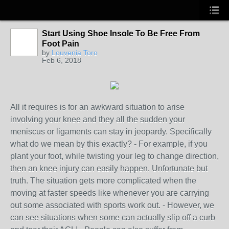
Start Using Shoe Insole To Be Free From
Foot Pain
by
Louvenia Toro
Feb 6, 2018
All it requires is for an awkward situation to arise
involving your knee and they all the sudden your
meniscus or ligaments can stay in jeopardy. Specifically
what do we mean by this exactly? - For example, if you
plant your foot, while twisting your leg to change direction,
then an knee injury can easily happen. Unfortunate but
truth. The situation gets more complicated when the
moving at faster speeds like whenever you are carrying
out some associated with sports work out. - However, we
can see situations when some can actually slip off a curb