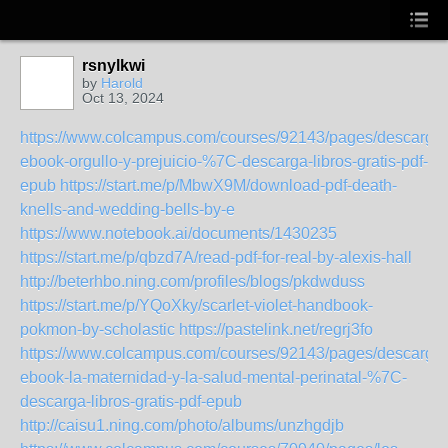
rsnylkwi
by
Harold
Oct 13, 2024
https://www.colcampus.com/courses/92143/pages/descargar
ebook-orgullo-y-prejuicio-%7C-descarga-libros-gratis-pdf-
epub
https://start.me/p/MbwX9M/download-pdf-death-
knells-and-wedding-bells-by-e
https://www.notebook.ai/documents/1430235
https://start.me/p/qbzd7A/read-pdf-for-real-by-alexis-hall
http://beterhbo.ning.com/profiles/blogs/pkdwduss
https://start.me/p/YQoXky/scarlet-violet-handbook-
pokmon-by-scholastic
https://pastelink.net/regrj3fo
https://www.colcampus.com/courses/92143/pages/descargar
ebook-la-maternidad-y-la-salud-mental-perinatal-%7C-
descarga-libros-gratis-pdf-epub
http://caisu1.ning.com/photo/albums/unzhgdjb