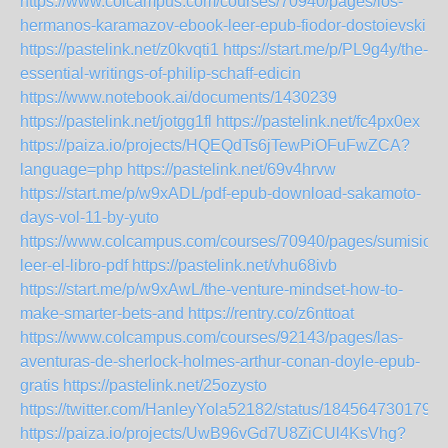
https://www.colcampus.com/courses/70940/pages/los-
hermanos-karamazov-ebook-leer-epub-fiodor-dostoievski
https://pastelink.net/z0kvqti1
https://start.me/p/PL9g4y/the-
essential-writings-of-philip-schaff-edicin
https://www.notebook.ai/documents/1430239
https://pastelink.net/jotgg1fl
https://pastelink.net/fc4px0ex
https://paiza.io/projects/HQEQdTs6jTewPiOFuFwZCA?
language=php
https://pastelink.net/69v4hrvw
https://start.me/p/w9xADL/pdf-epub-download-sakamoto-
days-vol-11-by-yuto
https://www.colcampus.com/courses/70940/pages/sumision-
leer-el-libro-pdf
https://pastelink.net/vhu68ivb
https://start.me/p/w9xAwL/the-venture-mindset-how-to-
make-smarter-bets-and
https://rentry.co/z6nttoat
https://www.colcampus.com/courses/92143/pages/las-
aventuras-de-sherlock-holmes-arthur-conan-doyle-epub-
gratis
https://pastelink.net/25ozysto
https://twitter.com/HanleyYola52182/status/184564730179
https://paiza.io/projects/UwB96vGd7U8ZiCUl4KsVhg?