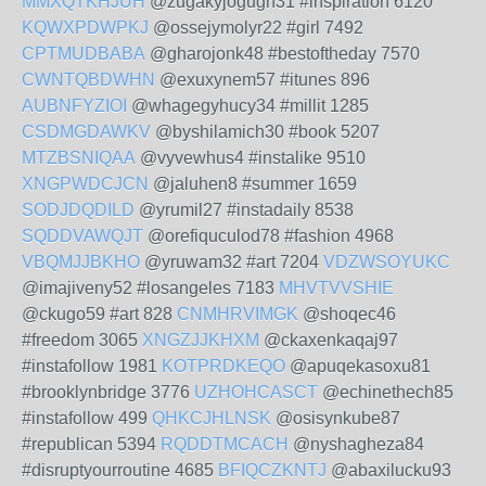
MMXQTKHJUH
@zugakyjogugh31 #inspiration 6120
KQWXPDWPKJ
@ossejymolyr22 #girl 7492
CPTMUDBABA
@gharojonk48 #bestoftheday 7570
CWNTQBDWHN
@exuxynem57 #itunes 896
AUBNFYZIOI
@whagegyhucy34 #millit 1285
CSDMGDAWKV
@byshilamich30 #book 5207
MTZBSNIQAA
@vyvewhus4 #instalike 9510
XNGPWDCJCN
@jaluhen8 #summer 1659
SODJDQDILD
@yrumil27 #instadaily 8538
SQDDVAWQJT
@orefiquculod78 #fashion 4968
VBQMJJBKHO
@yruwam32 #art 7204
VDZWSOYUKC
@imajiveny52 #losangeles 7183
MHVTVVSHIE
@ckugo59 #art 828
CNMHRVIMGK
@shoqec46
#freedom 3065
XNGZJJKHXM
@ckaxenkaqaj97
#instafollow 1981
KOTPRDKEQO
@apuqekasoxu81
#brooklynbridge 3776
UZHOHCASCT
@echinethech85
#instafollow 499
QHKCJHLNSK
@osisynkube87
#republican 5394
RQDDTMCACH
@nyshagheza84
#disruptyourroutine 4685
BFIQCZKNTJ
@abaxilucku93