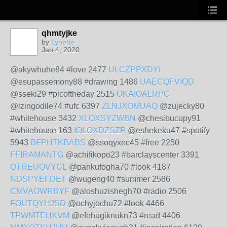
qhmtyjke
by
Lynette
Jan 4, 2020
@akywhuhe84 #love 2477
ULCZPPXDYI
@esupassemony88 #drawing 1486
UAECQFVIQD
@sseki29 #picoftheday 2515
OKAIOALRPC
@izingodile74 #ufc 6397
ZLNJXOMUAQ
@zujecky80
#whitehouse 3432
XLOXSYZWBN
@chesibucupy91
#whitehouse 163
IOLOXDZSZP
@eshekeka47 #spotify
5943
BFPHTKBABS
@ssoqyxec45 #free 2250
FFIRAMANTG
@achifikopo23 #barclayscenter 3391
QTREUQVYGL
@pankufogha70 #look 4187
NDSPYEFDET
@wugeng40 #summer 2586
CMVAOWRBYF
@aloshuzishegh70 #radio 2506
FOUTQYHJSD
@ochyjochu72 #look 4466
TPWMTEHXVM
@efehugiknukn73 #read 4406