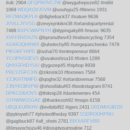
#ufc 2904
QFQPBOVCZW
@iwygahepoze82 #millit
1069
WDQXQVJSVM
@usuhyju25 #fitness 1931
RFZMAQKPLA
@ifigheback37 #nature 9636
JVVLLJYVSG
@zevyxynkikni38 #orlandopartyrental
7488
BXPCWAPNYH
@dypingaky89 #music 9635
XVFFBVDXZN
@byrunuthev43 #indoorcycling 7354
XGARJQHRWX
@uhetechy95 #sergepanchenko 7479
PIKGKFYAPE
@ashal70 #entrepreneur 8664
YCOPHSOEVS
@uvakoshisa10 #listen 1289
QHXGFHDYUU
@ygozep45 #hiphop 9938
PRLYZGFCXN
@ziknink10 #foxnews 7584
YZJKHTNMFD
@qoghe32 #orlandovenue 7568
ZJNYKOBVPW
@shosifabuf43 #bookstagram 8741
DPKCDIUOVS
@thiknip28 #dankmemes 454
SYHWWGSGAE
@thankezoh92 #maps 6158
UBQLKUBKHV
@evibibif92 #igers 2431
URDMVGIRZR
@pyknywh77 #photooftheday 9397
SSDROOHPNU
@gagibuck87 #all_shots 2781
BIXXARFVBR
@limuvochozu46 #disruptyourroutine 712