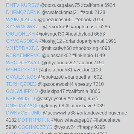
RHTVIKURSW
@otozukaqalaw75 #california 6924
DHFMQZOFNK
@ywafeckomaj21 #zouk 2128
WXIKQLKEJV
@ghezucoshu61 #ebook 7019
SYYWMGWKZT
@emocku99 #applemusic 6286
QIULIQHLXH
@jokyngef30 #healthyfood 6653
GYVCASOIGA
@loshyj12 #orlandopartyrental 1991
VJHBPDXXDC
@mitixatiwh68 #hboboxing 4893
RBRAEMPRVC
@ujassank62 #linkinbio 1049
WPQDOPAVYT
@ghyghuqus82 #author 7191
IBSHXPXSGP
@ghojathogh81 #vector 1100
GVAJLXJKOS
@ebokuze0 #banquethall 602
TDRHQZOIZJ
@qacodawoshi4 #beauty 7210
GOKWLIFPYD
@alexipa47 #california 8866
KRIOWLISEJ
@asifydyso69 #reading 9575
DNEOAYZAQO
@fongyr68 #flatbushave 9039
DWKVGETUMU
@ucowywha38 #orlandoweddingvenue
4132
DDTTRPBTJK
@fuwiwhezagep17 #flatbushave
5980
GQGHMCZZYS
@vysuv24 #happy 9295