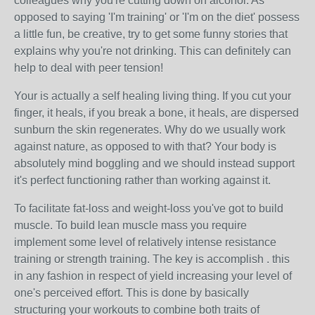
colleagues why you're cutting down on alcohol. As
opposed to saying 'I'm training' or 'I'm on the diet' possess
a little fun, be creative, try to get some funny stories that
explains why you're not drinking. This can definitely can
help to deal with peer tension!
Your is actually a self healing living thing. If you cut your
finger, it heals, if you break a bone, it heals, are dispersed
sunburn the skin regenerates. Why do we usually work
against nature, as opposed to with that? Your body is
absolutely mind boggling and we should instead support
it's perfect functioning rather than working against it.
To facilitate fat-loss and weight-loss you've got to build
muscle. To build lean muscle mass you require
implement some level of relatively intense resistance
training or strength training. The key is accomplish . this
in any fashion in respect of yield increasing your level of
one's perceived effort. This is done by basically
structuring your workouts to combine both traits of