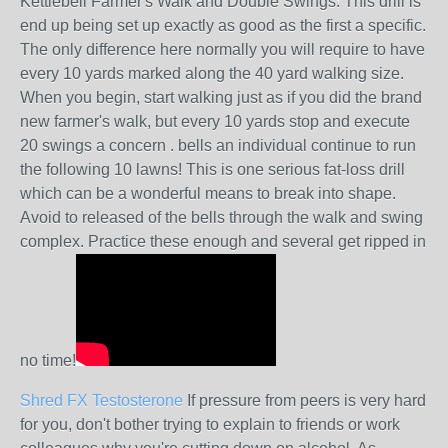
Kettlebell Farmer's Walk and Double Swings: This drill is
end up being set up exactly as good as the first a specific.
The only difference here normally you will require to have
every 10 yards marked along the 40 yard walking size.
When you begin, start walking just as if you did the brand
new farmer's walk, but every 10 yards stop and execute
20 swings a concern . bells an individual continue to run
the following 10 lawns! This is one serious fat-loss drill
which can be a wonderful means to break into shape.
Avoid to released of the bells through the walk and swing
complex. Practice these enough and several get ripped in
no time!
Shred FX Testosterone
If pressure from peers is very hard
for you, don't bother trying to explain to friends or work