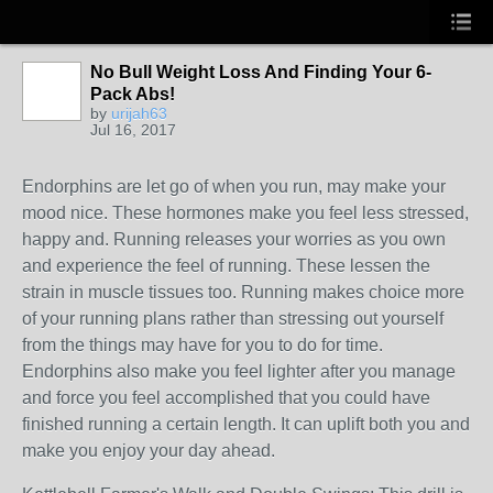
No Bull Weight Loss And Finding Your 6-
Pack Abs!
by
urijah63
Jul 16, 2017
Endorphins are let go of when you run, may make your
mood nice. These hormones make you feel less stressed,
happy and. Running releases your worries as you own
and experience the feel of running. These lessen the
strain in muscle tissues too. Running makes choice more
of your running plans rather than stressing out yourself
from the things may have for you to do for time.
Endorphins also make you feel lighter after you manage
and force you feel accomplished that you could have
finished running a certain length. It can uplift both you and
make you enjoy your day ahead.