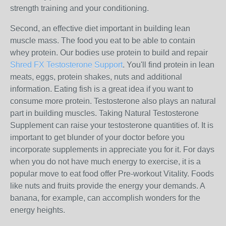
strength training and your conditioning.
Second, an effective diet important in building lean
muscle mass. The food you eat to be able to contain
whey protein. Our bodies use protein to build and repair
Shred FX Testosterone Support
. You'll find protein in lean
meats, eggs, protein shakes, nuts and additional
information. Eating fish is a great idea if you want to
consume more protein. Testosterone also plays an natural
part in building muscles. Taking Natural Testosterone
Supplement can raise your testosterone quantities of. It is
important to get blunder of your doctor before you
incorporate supplements in appreciate you for it. For days
when you do not have much energy to exercise, it is a
popular move to eat food offer Pre-workout Vitality. Foods
like nuts and fruits provide the energy your demands. A
banana, for example, can accomplish wonders for the
energy heights.