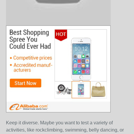
Keep it diverse. Maybe you want to test a variety of
activities, like rockclimbing, swimming, belly dancing, or