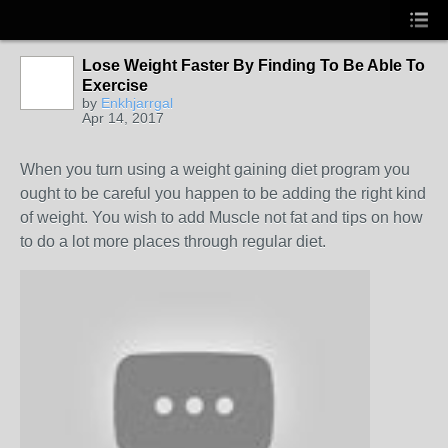
Lose Weight Faster By Finding To Be Able To
Exercise
by
Enkhjarrgal
Apr 14, 2017
When you turn using a weight gaining diet program you
ought to be careful you happen to be adding the right kind
of weight. You wish to add Muscle not fat and tips on how
to do a lot more places through regular diet.