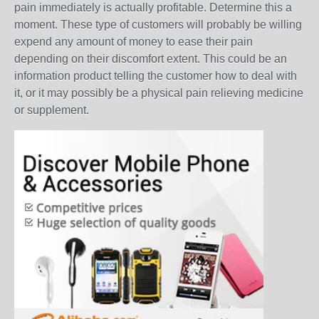
pain immediately is actually profitable. Determine this a
moment. These type of customers will probably be willing
expend any amount of money to ease their pain
depending on their discomfort extent. This could be an
information product telling the customer how to deal with
it, or it may possibly be a physical pain relieving medicine
or supplement.