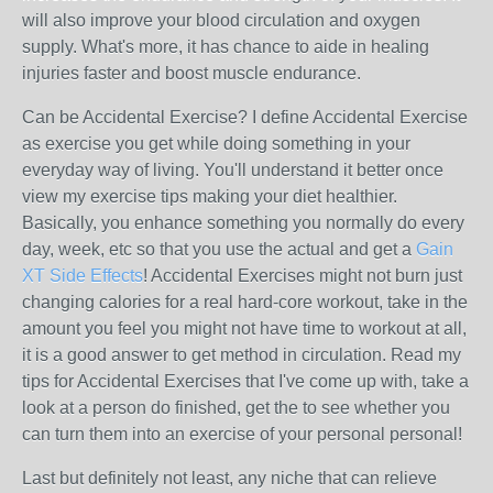
will also improve your blood circulation and oxygen
supply. What's more, it has chance to aide in healing
injuries faster and boost muscle endurance.
Can be Accidental Exercise? I define Accidental Exercise
as exercise you get while doing something in your
everyday way of living. You'll understand it better once
view my exercise tips making your diet healthier.
Basically, you enhance something you normally do every
day, week, etc so that you use the actual and get a
Gain
XT Side Effects
! Accidental Exercises might not burn just
changing calories for a real hard-core workout, take in the
amount you feel you might not have time to workout at all,
it is a good answer to get method in circulation. Read my
tips for Accidental Exercises that I've come up with, take a
look at a person do finished, get the to see whether you
can turn them into an exercise of your personal personal!
Last but definitely not least, any niche that can relieve