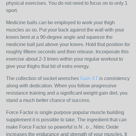
physical exercises. You do not need to focus on to only 1
sport.
Medicine balls can be employed to work your thigh
muscles as so. Put your back against the wall with your
knees bent at a 90-degree angle and squeeze the
medicine ball just above your knees. Hold that position for
roughly fifteen seconds and then release. Incorporate this
exercise about 2-3 times within your regular workout to
give your thighs that bit of extra energy.
The collection of socket wrenches
Gain XT
is consistency
along with dedication. When you follow progressive
resistance training and a significant weight gain diet, you
stand a much better chance of success.
Force Factor is single purpose popular muscle building
supplement it is possible to take. The ingredient that can
make Force Factor so powerful is N . o .. Nitric Oxide
increases the endurance and strength of your muscles. It