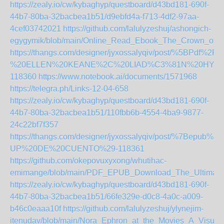
https://zealy.io/cw/kybaghyp/questboard/d43bd181-690f-
44b7-80ba-32bacbea1b51/d9ebfd4a-f713-4df2-97aa-
4cef03742021
https://github.com/lalulyzeshuj/ashongich-
egygymik/blob/main/Online_Read_Ebook_The_Crown_of_
https://thangs.com/designer/jyxossalyqiv/post/%
%20ELLEN%20KEANE%2C%20LIAD%C3%81N%20HYNES%2
118360
https://www.notebook.ai/documents/1571968
https://telegra.ph/Links-12-04-658
https://zealy.io/cw/kybaghyp/questboard/d43bd181-690f-
44b7-80ba-32bacbea1b51/110fbb6b-4554-4ba9-9877-
24c22bf7f357
https://thangs.com/designer/jyxossalyqiv/post/%7
UP%20DE%20CUENTO%29-118361
https://github.com/okepovuxyxong/whutihac-
emimange/blob/main/PDF_EPUB_Download_The_Ultimat
https://zealy.io/cw/kybaghyp/questboard/d43bd181-690f-
44b7-80ba-32bacbea1b51/66fe329e-d0c8-4a0c-a009-
b46c0eaaa10f
https://github.com/lalulyzeshuj/ylynejim-
itenudav/blob/main/Nora_Ephron_at_the_Movies_A_Visual