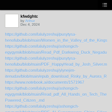
kfwdghtc
by
Arthur
Dec 4, 2024
https://github.com/lalulyzeshuj/pusytysa-
henofubu/blob/main/Women_in_the_Valley_of_the_Kings_
https://github.com/lalulyzeshuj/ashongich-
egygymik/blob/main/Read_Pdf_Darkwing_Duck_Negaduck
https://github.com/lalulyzeshuj/pusytysa-
henofubu/blob/main/PDF_HappyHead_by_Josh_Silver.md
https://github.com/lalulyzeshuj/ylynejim-
itenudav/blob/main/epub_download_Risky_by_Aurora_Ro
https://www.notebook.ai/documents/1571967
https://github.com/lalulyzeshuj/ashongich-
egygymik/blob/main/Read_pdf_All_Hands_on_Tech_The_AI
Powered_Citizen_.md
https://github.com/lalulyzeshuj/ashongich-