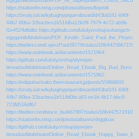
egygymik/blob/main/PDF_AI_Superpowers_China_Silicon
https://stationfm.ning.com/photo/albums/ftojeldl
https://zealy.io/cw/kybaghyp/questboard/d43bd181-690f-
44b7-80ba-32bacbea1b51/d6a12b39-7979-4e72-ab9b-
f1e4524d6dbc
https://github.com/lalulyzeshuj/ashongich-
egygymik/blob/main/PDF_Kindle_Saint_Paul_the_Pharise
https://twitter.com/LopezPaul39779/status/1864425867155
https://www.notebook.ai/documents/1571964
https://github.com/lalulyzeshuj/ylynejim-
itenudav/blob/main/Online_Read_Ebook_Big_Bad_Boss
https://www.notebook.ai/documents/1571962
https://edipuhuchakn.therestaurant.jp/posts/55968693
https://zealy.io/cw/kybaghyp/questboard/d43bd181-690f-
44b7-80ba-32bacbea1b51/fd0bca83-ee1b-4b17-bbc8-
723fd516df67
https://twitter.com/bruce_burk67997/status/1864425719109
https://stationfm.ning.com/photo/albums/shggtoax
https://github.com/lalulyzeshuj/ylynejim-
itenudav/blob/main/Online_Read_Ebook_Happy_Town_by