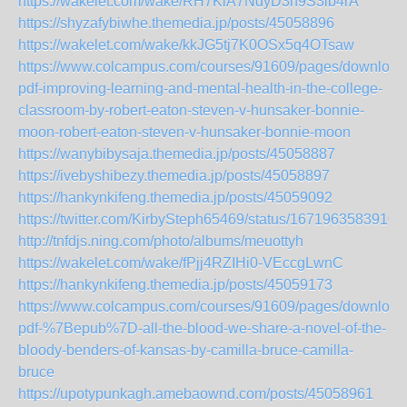
https://wakelet.com/wake/RH7KiA7NdyD3h9S3lb4rA
https://shyzafybiwhe.themedia.jp/posts/45058896
https://wakelet.com/wake/kkJG5tj7K0OSx5q4OTsaw
https://www.colcampus.com/courses/91609/pages/download
pdf-improving-learning-and-mental-health-in-the-college-
classroom-by-robert-eaton-steven-v-hunsaker-bonnie-
moon-robert-eaton-steven-v-hunsaker-bonnie-moon
https://wanybibysaja.themedia.jp/posts/45058887
https://ivebyshibezy.themedia.jp/posts/45058897
https://hankynkifeng.themedia.jp/posts/45059092
https://twitter.com/KirbySteph65469/status/1671963583910
http://tnfdjs.ning.com/photo/albums/meuottyh
https://wakelet.com/wake/fPjj4RZIHi0-VEccgLwnC
https://hankynkifeng.themedia.jp/posts/45059173
https://www.colcampus.com/courses/91609/pages/download
pdf-%7Bepub%7D-all-the-blood-we-share-a-novel-of-the-
bloody-benders-of-kansas-by-camilla-bruce-camilla-
bruce
https://upotypunkagh.amebaownd.com/posts/45058961