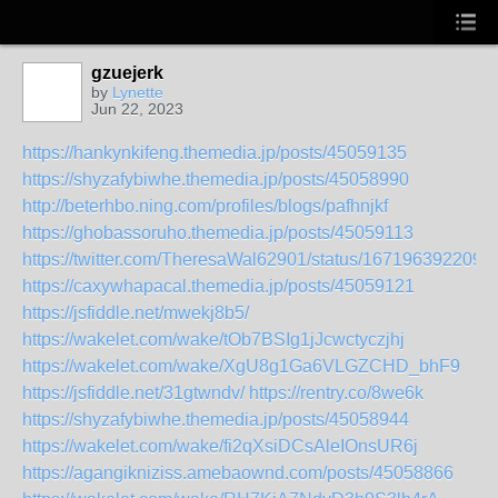
gzuejerk
by
Lynette
Jun 22, 2023
https://hankynkifeng.themedia.jp/posts/45059135
https://shyzafybiwhe.themedia.jp/posts/45058990
http://beterhbo.ning.com/profiles/blogs/pafhnjkf
https://ghobassoruho.themedia.jp/posts/45059113
https://twitter.com/TheresaWal62901/status/167196392209
https://caxywhapacal.themedia.jp/posts/45059121
https://jsfiddle.net/mwekj8b5/
https://wakelet.com/wake/tOb7BSIg1jJcwctyczjhj
https://wakelet.com/wake/XgU8g1Ga6VLGZCHD_bhF9
https://jsfiddle.net/31gtwndv/
https://rentry.co/8we6k
https://shyzafybiwhe.themedia.jp/posts/45058944
https://wakelet.com/wake/fi2qXsiDCsAleIOnsUR6j
https://agangikniziss.amebaownd.com/posts/45058866