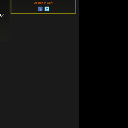
Or sign in with:
464