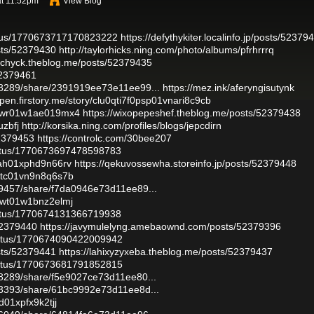
at 11:52pm
View Blog
tatus/1770673717170823222
https://defythykiter.localinfo.jp/posts/52379
osts/52379430
http://taylorhicks.ning.com/photo/albums/pfrhrrrq
zochyck.theblog.me/posts/52379435
52379461
48289/share/2391919ee73e11ee99...
https://mez.ink/aferyngisutynk
open.firstory.me/story/clu0qti7f0psp01vnari8c9cb
e0vwr01w1ae019mx4
https://wixopepeshef.theblog.me/posts/52379438
uzbfj
http://korsika.ning.com/profiles/blogs/jepcdirn
52379453
https://controlc.com/30bee207
tatus/1770673697478598783
0sah01xphd9n66rv
https://qekuvossewha.storeinfo.jp/posts/52379448
q0ptc01vn9n8q6s7b
39457/share/f7da0946e73d11ee89...
0vwt01w1bnz2elmj
tatus/1770674131366719938
52379440
https://javymulelyng.amebaownd.com/posts/52379396
tatus/1770674090422009942
osts/52379441
https://lahixyzyxeba.theblog.me/posts/52379437
tatus/1770673681791852815
48289/share/f5e9027ce73d11ee80...
83393/share/61bc9992e73d11ee8d...
9d01xpfx9k2tjj