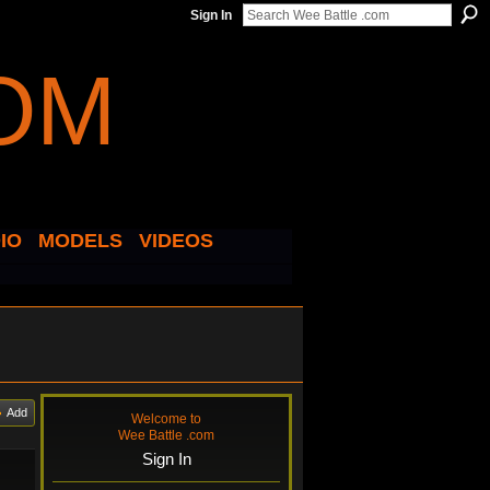
Sign In
IO
MODELS
VIDEOS
Add
Welcome to
Wee Battle .com
Sign In