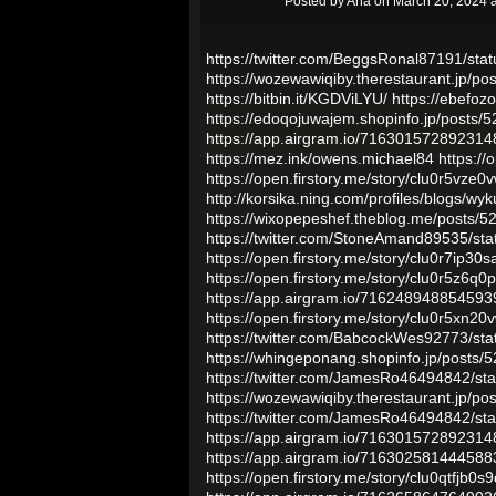
Posted by
Ana
on March 20, 2024 
https://twitter.com/BeggsRonal87191/s
https://wozewawiqiby.therestaurant.jp/p
https://bitbin.it/KGDViLYU/
https://ebefo
https://edoqojuwajem.shopinfo.jp/posts/
https://app.airgram.io/71630157289231
https://mez.ink/owens.michael84
https://
https://open.firstory.me/story/clu0r5vz
http://korsika.ning.com/profiles/blogs/wyk
https://wixopepeshef.theblog.me/posts/
https://twitter.com/StoneAmand89535/s
https://open.firstory.me/story/clu0r7ip3
https://open.firstory.me/story/clu0r5z6
https://app.airgram.io/71624894885459
https://open.firstory.me/story/clu0r5xn2
https://twitter.com/BabcockWes92773/s
https://whingeponang.shopinfo.jp/posts/
https://twitter.com/JamesRo46494842/s
https://wozewawiqiby.therestaurant.jp/p
https://twitter.com/JamesRo46494842/s
https://app.airgram.io/71630157289231
https://app.airgram.io/71630258144458
https://open.firstory.me/story/clu0qtfjb0s