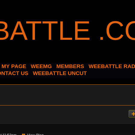
MY PAGE
WEEMG
MEMBERS
WEEBATTLE RAD
ONTACT US
WEEBATTLE UNCUT