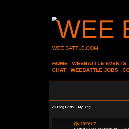
WEE BATTLE.COM
HOME
WEEBATTLE EVENTS
CHAT
WEEBATTLE JOBS
C
All Blog Posts
My Blog
gvhaxeuz