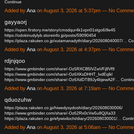
Continue
Added by
Ana
on August 3, 2026 at 5:37pm — No Comme
gayyaorj
https://open.firstory.me/story/cmsdqur4k1vpn01stgo6i9e45
https://odokinudylyb.storeinfo.jp/posts/59090454
https://plaza.rakuten.co.jp/xutamanadyth/diary/202608040007/…
Co
Added by
Ana
on August 3, 2026 at 4:37pm — No Comme
rdjnjqoo
https://www.gmbinder.com/share/-Oz5RXCB5lVZwVFj8Vf9
https://www.gmbinder.com/share/-Oz6XKsDHHT_lvdEqlkl
https://www.gmbinder.com/share/-Oz6XdDTB9Jy4bjewA2F…
Contin
Added by
Ana
on August 3, 2026 at 7:19am — No Comme
qduozuhw
https://plaza.rakuten.co.jp/hiwedysydosh/diary/202608030006/
https://www.gmbinder.com/share/-Oz62Rx0cVw5u8QjXa33
https://plaza.rakuten.co.jp/efywixilochi/diary/202608030001/…
Conti
Added by
Ana
on August 3, 2026 at 5:06am — No Comme