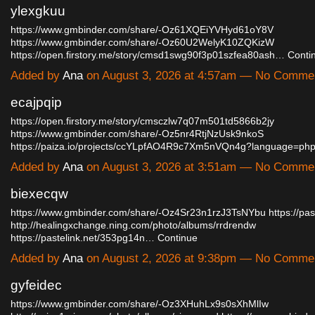
ylexgkuu
https://www.gmbinder.com/share/-Oz61XQEiYVHyd61oY8V
https://www.gmbinder.com/share/-Oz60U2WelyK10ZQKizW
https://open.firstory.me/story/cmsd1swg90f3p01szfea80ash…
Conti
Added by
Ana
on August 3, 2026 at 4:57am — No Comme
ecajpqip
https://open.firstory.me/story/cmsczlw7q07m501td5866b2jy
https://www.gmbinder.com/share/-Oz5nr4RtjNzUsk9nkoS
https://paiza.io/projects/ccYLpfAO4R9c7Xm5nVQn4g?language=p
Added by
Ana
on August 3, 2026 at 3:51am — No Comme
biexecqw
https://www.gmbinder.com/share/-Oz4Sr23n1rzJ3TsNYbu
https://pas
http://healingxchange.ning.com/photo/albums/rrdrendw
https://pastelink.net/353pg14n…
Continue
Added by
Ana
on August 2, 2026 at 9:38pm — No Comme
gyfeidec
https://www.gmbinder.com/share/-Oz3XHuhLx9s0sXhMlIw