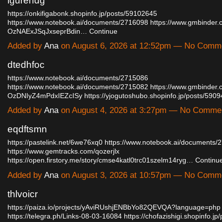
lgurendg
https://onkifigabonk.shopinfo.jp/posts/59102645
https://www.notebook.ai/documents/2716098
https://www.gmbinder.
OzNAExJSqJxseprBdin…
Continue
Added by
Ana
on August 6, 2026 at 12:52pm — No Comm
dtedhfoc
https://www.notebook.ai/documents/2715086
https://www.notebook.ai/documents/2715082
https://www.gmbinder.
OzDNIyZ4mPdxIEZcISy
https://yjogutoshubo.shopinfo.jp/posts/59
Added by
Ana
on August 4, 2026 at 3:27pm — No Comme
eqdftsmn
https://pastelink.net/6we76xq0
https://www.notebook.ai/documents/
https://www.gemtracks.com/qozerjlx
https://open.firstory.me/story/cmse4katl0trc01szelm14ryg…
Continu
Added by
Ana
on August 3, 2026 at 10:57pm — No Comm
thlvoicr
https://paiza.io/projects/yAviRUshjENBbYo82QEVQA?language=php
https://telegra.ph/Links-08-03-16084
https://chofazishigi.shopinfo.