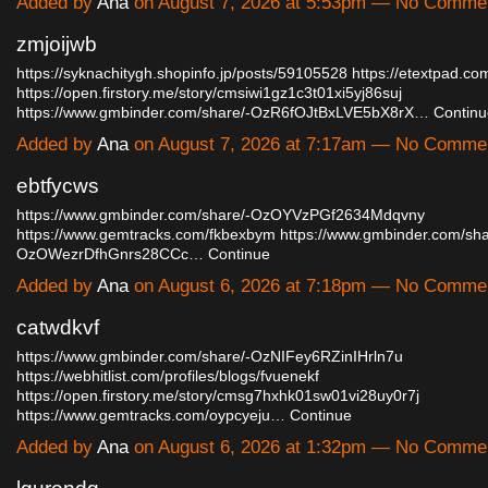
Added by
Ana
on August 7, 2026 at 5:53pm — No Comme
zmjoijwb
https://syknachitygh.shopinfo.jp/posts/59105528
https://etextpad.co
https://open.firstory.me/story/cmsiwi1gz1c3t01xi5yj86suj
https://www.gmbinder.com/share/-OzR6fOJtBxLVE5bX8rX…
Continu
Added by
Ana
on August 7, 2026 at 7:17am — No Comme
ebtfycws
https://www.gmbinder.com/share/-OzOYVzPGf2634Mdqvny
https://www.gemtracks.com/fkbexbym
https://www.gmbinder.com/sha
OzOWezrDfhGnrs28CCc…
Continue
Added by
Ana
on August 6, 2026 at 7:18pm — No Comme
catwdkvf
https://www.gmbinder.com/share/-OzNIFey6RZinIHrln7u
https://webhitlist.com/profiles/blogs/fvuenekf
https://open.firstory.me/story/cmsg7hxhk01sw01vi28uy0r7j
https://www.gemtracks.com/oypcyeju…
Continue
Added by
Ana
on August 6, 2026 at 1:32pm — No Comme