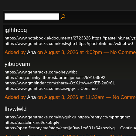
igfhhcpq
https://www.notebook.ai/documents/2723326
https://pastelink.net/l
https://www.gemtracks.com/kosfwjhp
https://pastelink.net/vx9tehw0
Added by
Ana
on August 8, 2026 at 4:02pm — No Comme
yibupvam
https://www.gemtracks.com/oheywhbt
https://ipegashinkyr.therestaurant.jp/posts/59108592
https://www.gmbinder.com/share/-OzX1tVw4oKEBj2e0r6L
https://www.gemtracks.com/ecisvgqv…
Continue
Added by
Ana
on August 8, 2026 at 11:32am — No Comm
fhvwlwld
https://www.gemtracks.com/lwyquhxu
https://rentry.co/mprmqnmz
https://pastelink.net/oxe5qifv
https://open.firstory.me/story/cmsjja0vw1rx601z64zozclyg…
Continu