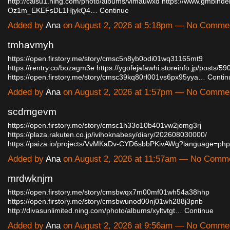
http://caisu1.ning.com/photo/albums/vimauwxd
https://www.gmbinde
Oz1m_EKEFsDL1HjykQ4…
Continue
Added by
Ana
on August 2, 2026 at 5:18pm — No Comme
tmhavmyh
https://open.firstory.me/story/cmsc5n8yb0odi01wq31165mt9
https://rentry.co/bozagm3e
https://ygofejafawhi.storeinfo.jp/posts/5
https://open.firstory.me/story/cmsc39kq80rl001vs6px95yya…
Contin
Added by
Ana
on August 2, 2026 at 1:57pm — No Comme
scdmgevm
https://open.firstory.me/story/cmsc1h33o10b401vw2jomg3rj
https://plaza.rakuten.co.jp/ivihoknabesy/diary/202608030000/
https://paiza.io/projects/VvMKaDv-CYD6sbbPKivAWg?language=ph
Added by
Ana
on August 2, 2026 at 11:57am — No Comm
mrdwknjm
https://open.firstory.me/story/cmsbwqx7m00mf01wh54a38hhp
https://open.firstory.me/story/cmsbwunod00nj01wh288j3pnb
http://divasunlimited.ning.com/photo/albums/xyltvtgt…
Continue
Added by
Ana
on August 2, 2026 at 9:56am — No Comme