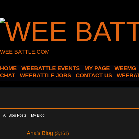
WEE BATTLE.COM
HOME
WEEBATTLE EVENTS
MY PAGE
WEEMG
CHAT
WEEBATTLE JOBS
CONTACT US
WEEBAT
All Blog Posts
My Blog
Ana's Blog
(3,161)