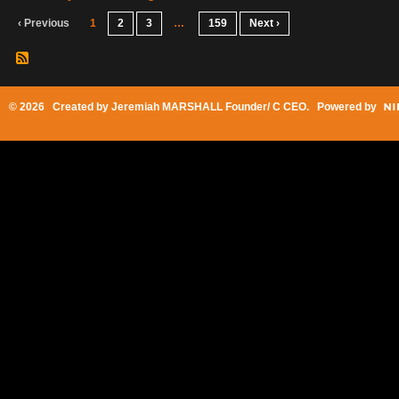
‹ Previous
1
2
3
…
159
Next ›
© 2026 Created by
Jeremiah MARSHALL Founder/ C CEO
. Powered by