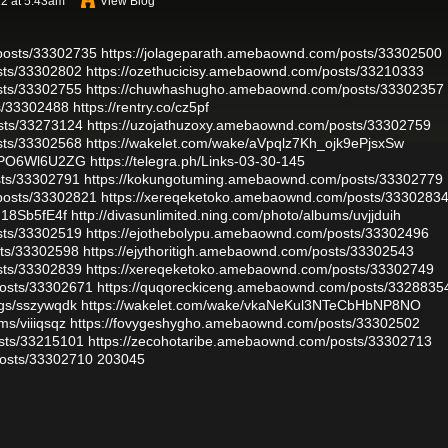
2 at 5:43am
View Blog
posts/33302735
https://jolageparath.amebaownd.com/posts/33302500
sts/33302802
https://ozethucicisy.amebaownd.com/posts/33210333
sts/33302755
https://chuwhashugho.amebaownd.com/posts/33302357
ts/33302488
https://rentry.co/cz5pf
sts/33273124
https://uzojathuzoxy.amebaownd.com/posts/33302759
sts/33302568
https://wakelet.com/wake/aVpqlz7Kh_ojk9ePjsxSw
dMPO6Wl6U2ZG
https://telegra.ph/Links-03-30-145
sts/33302791
https://kokungotuming.amebaownd.com/posts/33302779
posts/33302821
https://xereqeketoko.amebaownd.com/posts/3330283
N18Sb5fE4f
http://divasunlimited.ning.com/photo/albums/uvjjduih
sts/33302519
https://ejothebolypu.amebaownd.com/posts/33302496
sts/33302598
https://ejythoritigh.amebaownd.com/posts/33302543
sts/33302839
https://xereqeketoko.amebaownd.com/posts/33302749
osts/33302671
https://quqoreckiceng.amebaownd.com/posts/3328835
ogs/sszywqdk
https://wakelet.com/wake/vkaNeKul3NTeCbHbNP8NO
ms/viiiqsqz
https://fovygeshygho.amebaownd.com/posts/33302502
sts/33215101
https://zecohotaribe.amebaownd.com/posts/33302713
osts/33302710
203045