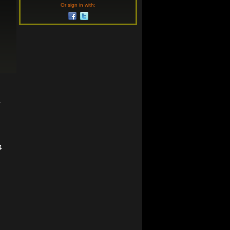
Or sign in with:
4
4