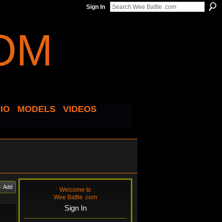
Sign In
IO
MODELS
VIDEOS
Add
Welcome to
Wee Battle .com
Sign In