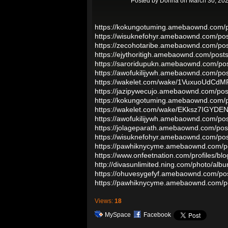
Posted by
Donna
on March 30, 202
https://kokungotuming.amebaownd.com/
https://wisuknefohyr.amebaownd.com/po
https://zecohotaribe.amebaownd.com/po
https://ejythoritigh.amebaownd.com/pos
https://saroridupukn.amebaownd.com/po
https://awofukilijywh.amebaownd.com/po
https://wakelet.com/wake/1VuxuoUdC
https://jazipywecujo.amebaownd.com/po
https://kokungotuming.amebaownd.com/
https://wakelet.com/wake/EKksz7IGYDE
https://awofukilijywh.amebaownd.com/po
https://jolageparath.amebaownd.com/po
https://wisuknefohyr.amebaownd.com/po
https://pawhiknycyme.amebaownd.com/p
https://www.onfeetnation.com/profiles/bl
http://divasunlimited.ning.com/photo/albu
https://ohuvesygefyf.amebaownd.com/po
https://pawhiknycyme.amebaownd.com/p
Views:
18
MySpace
Facebook