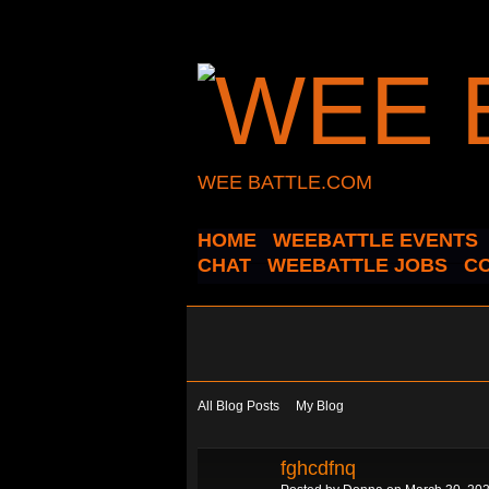
WEE BATTLE.COM
HOME
WEEBATTLE EVENTS
CHAT
WEEBATTLE JOBS
C
All Blog Posts
My Blog
fghcdfnq