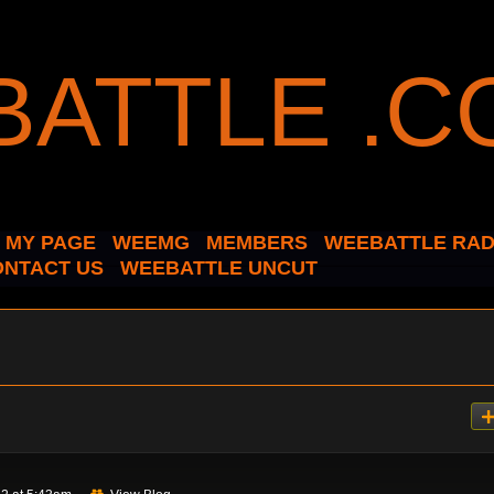
MY PAGE
WEEMG
MEMBERS
WEEBATTLE RAD
ONTACT US
WEEBATTLE UNCUT