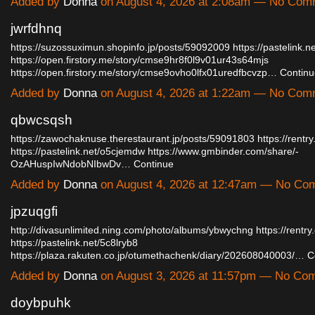
Added by
Donna
on August 4, 2026 at 2:08am — No Com
jwrfdhnq
https://suzossuximun.shopinfo.jp/posts/59092009
https://pastelink.
https://open.firstory.me/story/cmse9hr8f0l9v01ur43s64mjs
https://open.firstory.me/story/cmse9ovho0lfx01uredfbcvzp…
Continu
Added by
Donna
on August 4, 2026 at 1:22am — No Com
qbwcsqsh
https://zawochaknuse.therestaurant.jp/posts/59091803
https://rentr
https://pastelink.net/o5cjemdw
https://www.gmbinder.com/share/-
OzAHuspIwNdobNIbwDv…
Continue
Added by
Donna
on August 4, 2026 at 12:47am — No Co
jpzuqgfi
http://divasunlimited.ning.com/photo/albums/ybwychng
https://rentry
https://pastelink.net/5c8lryb8
https://plaza.rakuten.co.jp/otumethachenk/diary/202608040003/…
C
Added by
Donna
on August 3, 2026 at 11:57pm — No Co
doybpuhk