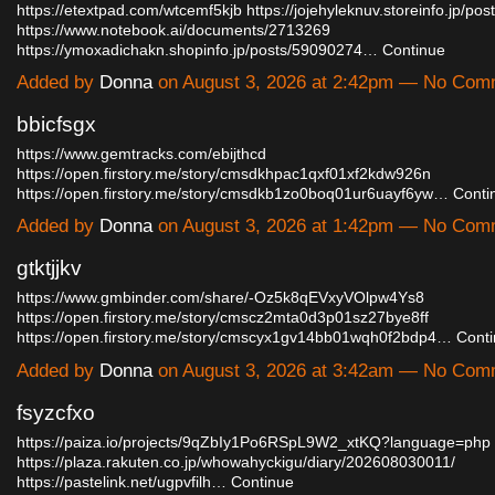
https://etextpad.com/wtcemf5kjb
https://jojehyleknuv.storeinfo.jp/po
https://www.notebook.ai/documents/2713269
https://ymoxadichakn.shopinfo.jp/posts/59090274…
Continue
Added by
Donna
on August 3, 2026 at 2:42pm — No Com
bbicfsgx
https://www.gemtracks.com/ebijthcd
https://open.firstory.me/story/cmsdkhpac1qxf01xf2kdw926n
https://open.firstory.me/story/cmsdkb1zo0boq01ur6uayf6yw…
Conti
Added by
Donna
on August 3, 2026 at 1:42pm — No Com
gtktjjkv
https://www.gmbinder.com/share/-Oz5k8qEVxyVOlpw4Ys8
https://open.firstory.me/story/cmscz2mta0d3p01sz27bye8ff
https://open.firstory.me/story/cmscyx1gv14bb01wqh0f2bdp4…
Cont
Added by
Donna
on August 3, 2026 at 3:42am — No Com
fsyzcfxo
https://paiza.io/projects/9qZbIy1Po6RSpL9W2_xtKQ?language=php
https://plaza.rakuten.co.jp/whowahyckigu/diary/202608030011/
https://pastelink.net/ugpvfilh…
Continue