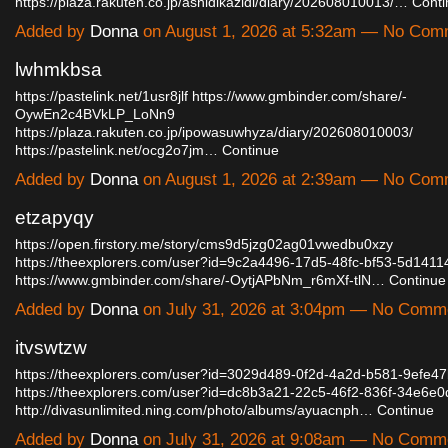
https://plaza.rakuten.co.jp/ashidikazidi/diary/202608010013/…
Conti
Added by
Donna
on August 1, 2026 at 5:32am — No Com
lwhmkbsa
https://pastelink.net/1usr8jlf
https://www.gmbinder.com/share/-
OywEn2c4BVkLP_LoNn9
https://plaza.rakuten.co.jp/ipowasuwhyza/diary/202608010003/
https://pastelink.net/ocg2o7jm…
Continue
Added by
Donna
on August 1, 2026 at 2:39am — No Com
etzapyqy
https://open.firstory.me/story/cms9d5jzg02ag01vwedbu0xzy
https://theexplorers.com/user?id=9c2a4496-17d5-48fc-bf53-5d141
https://www.gmbinder.com/share/-OytjAPbNm_r6mXf-tlN…
Continue
Added by
Donna
on July 31, 2026 at 3:04pm — No Comm
itvswtzw
https://theexplorers.com/user?id=3029d489-0f2d-4a2d-b581-9efe4
https://theexplorers.com/user?id=dc8b3a21-22c5-46f2-836f-34e6e0
http://divasunlimited.ning.com/photo/albums/ayuacnph…
Continue
Added by
Donna
on July 31, 2026 at 9:08am — No Comm