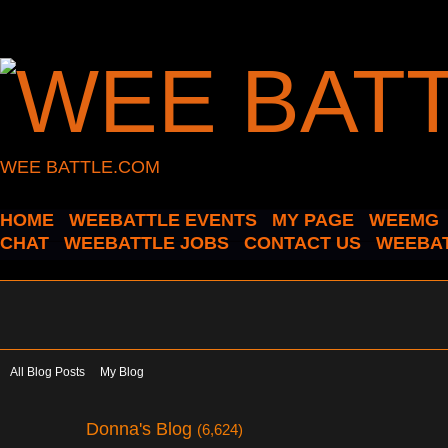
WEE BATTLE.COM
HOME
WEEBATTLE EVENTS
MY PAGE
WEEMG
CHAT
WEEBATTLE JOBS
CONTACT US
WEEBAT
All Blog Posts
My Blog
Donna's Blog
(6,624)