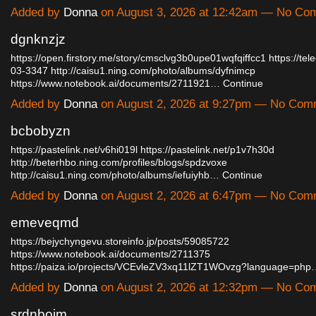
Added by
Donna
on August 3, 2026 at 12:42am — No Co
dgnknzjz
https://open.firstory.me/story/cmsclvg3b0upe01wqfqiffcc1
https://tel
03-3347
http://caisu1.ning.com/photo/albums/dyfnimcp
https://www.notebook.ai/documents/2711921…
Continue
Added by
Donna
on August 2, 2026 at 9:27pm — No Com
bcbobyzn
https://pastelink.net/v6hi019l
https://pastelink.net/p1v7h30d
http://beterhbo.ning.com/profiles/blogs/spdzvoxe
http://caisu1.ning.com/photo/albums/iefuiyhb…
Continue
Added by
Donna
on August 2, 2026 at 6:47pm — No Com
emeveqmd
https://bejychyngevu.storeinfo.jp/posts/59085722
https://www.notebook.ai/documents/2711375
https://paiza.io/projects/VCEvleZV3xq11lZT1WOvzg?language=php
Added by
Donna
on August 2, 2026 at 12:32pm — No Co
srdnbojm