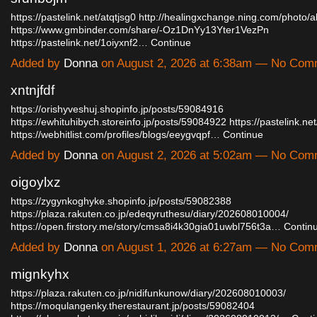
https://pastelink.net/atqtjsg0
http://healingxchange.ning.com/photo/a
https://www.gmbinder.com/share/-Oz1DnYy13Yter1VezPn
https://pastelink.net/1oiyxnf2…
Continue
Added by
Donna
on August 2, 2026 at 6:38am — No Com
xntnjfdf
https://orishyveshuj.shopinfo.jp/posts/59084916
https://ewhituhibych.storeinfo.jp/posts/59084922
https://pastelink.n
https://webhitlist.com/profiles/blogs/eeygvqpf…
Continue
Added by
Donna
on August 2, 2026 at 5:02am — No Com
oigoylxz
https://zygynkoghyke.shopinfo.jp/posts/59082388
https://plaza.rakuten.co.jp/edeqyruthesu/diary/202608010004/
https://open.firstory.me/story/cmsa8i4k30gia01uwbl756t3a…
Contin
Added by
Donna
on August 1, 2026 at 6:27am — No Com
mignkyhx
https://plaza.rakuten.co.jp/nidifunkunow/diary/202608010003/
https://moqulangenky.therestaurant.jp/posts/59082404