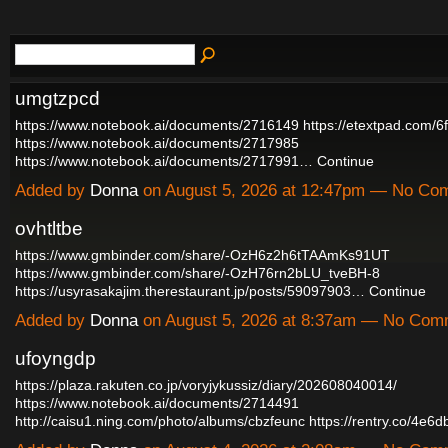
umgtzpcd
https://www.notebook.ai/documents/2716149
https://etextpad.com/6
https://www.notebook.ai/documents/2717985
https://www.notebook.ai/documents/2717991…
Continue
Added by
Donna
on August 5, 2026 at 12:47pm — No Co
ovhtltbe
https://www.gmbinder.com/share/-OzH6z2h6tTAAmKs91UT
https://www.gmbinder.com/share/-OzH76rn2bLU_tveBH-8
https://usyrasakajim.therestaurant.jp/posts/59097903…
Continue
Added by
Donna
on August 5, 2026 at 8:37am — No Com
ufoyngdp
https://plaza.rakuten.co.jp/voryjykussiz/diary/202608040014/
https://www.notebook.ai/documents/2714491
http://caisu1.ning.com/photo/albums/cbzfeunc
https://rentry.co/4e6