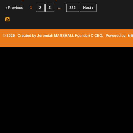
‹ Previous
1
2
3
…
332
Next ›
© 2026 Created by
Jeremiah MARSHALL Founder/ C CEO
. Powered by