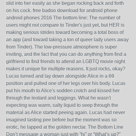
slid into her easily as she began rocking back and forth
on his cock. free badoo download for android phone
android phones 2016 The bottom line: The number of
users might not compare to Tinder's just yet, but HER is
making serious strides toward becoming a total boss of
an app (and toward taking a ton of queer lady users away
from Tinder). The low-pressure atmosphere is super
inviting, and the fact that you can do anything from find a
girlfriend to find friends to attend an LGBTQ movie night
makes it unique for multiple reasons. It just rocks, okay?
Lucas turned and lay down alongside Alice in a 69
position and pulled one of her legs over his body. Lucas
put his mouth to Alice's sodden crotch and kissed her
through the leotard and leggings. What he wasn't
expecting was warm, salty liquid to seep through the
material as Alice started peeing again. Lucas had never
imagined tasting pee before but the moment was so
erotic, he lapped at the golden nectar. The Bottom Line
Don’t message a woman just with “hi” or “What’s up?”