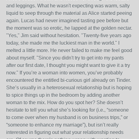
and leggings. What he wasn't expecting was warm, salty
liquid to seep through the material as Alice started peeing
again. Lucas had never imagined tasting pee before but
the moment was so erotic, he lapped at the golden nectar.
"Yes," Jim said without hesitation. "Twenty-five years ago
today, she made me the luckiest man in the world." I
melted a little more. He never failed to make me feel good
about myself. "Since you didn't try to get into my pants
after our first date, I thought you might want to give it a try
now." If you’re a woman into women, you’ve probably
encountered the entitled bi-curious girl already on Tinder.
She’s usually in a heterosexual relationship but is hoping
to spice things up in the bedroom by adding another
woman to the mix. How do you spot her? She doesn’t
hesitate to tell you what she’s looking for (i.e., “someone
to come over when my husband is on business trips,” or
“someone to enhance my marriage”), but isn’t really
interested in figuring out what your relationship needs