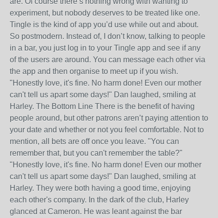
are. Of course there’s nothing wrong with wanting to
experiment, but nobody deserves to be treated like one.
Tingle is the kind of app you’d use while out and about.
So postmodern. Instead of, I don’t know, talking to people
in a bar, you just log in to your Tingle app and see if any
of the users are around. You can message each other via
the app and then organise to meet up if you wish.
"Honestly love, it's fine. No harm done! Even our mother
can't tell us apart some days!" Dan laughed, smiling at
Harley. The Bottom Line There is the benefit of having
people around, but other patrons aren’t paying attention to
your date and whether or not you feel comfortable. Not to
mention, all bets are off once you leave. "You can
remember that, but you can't remember the table?"
"Honestly love, it's fine. No harm done! Even our mother
can't tell us apart some days!" Dan laughed, smiling at
Harley. They were both having a good time, enjoying
each other's company. In the dark of the club, Harley
glanced at Cameron. He was leant against the bar