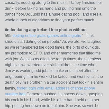
casually, nodding along to the music. Harley finished her
drink, before taking his hand and pulling him onto the
dance floor.OkCupid has a huge dating pool, and uses a
whole bunch of algorithms to find your perfect match.
tinder dating app ireland free photos without
595
dejting online gratis games online gratis
"I think I
should start dating other people." As we ate, we laughed
as we remembered the good times, the birth of our kids,
my promotion to CFO, and other memories that filled me
with joy. We also recalled the rough times, the sleepless
nights as we worried over sick children, the time when
Jim was working odd jobs to make ends meet after the
engineering firm he worked for failed, and worst of all, the
death of Jim's brother in a car accident that took his entire
family.
tinder login with email address change phone
number free
Cameron pushed his boxers down, grasping
his cock in his hand, while his other hand held onto her
hip; pulling her down on top of him. She was so wet, he