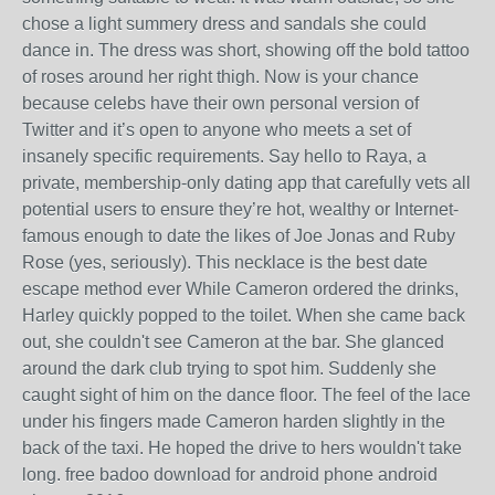
chose a light summery dress and sandals she could
dance in. The dress was short, showing off the bold tattoo
of roses around her right thigh. Now is your chance
because celebs have their own personal version of
Twitter and it’s open to anyone who meets a set of
insanely specific requirements. Say hello to Raya, a
private, membership-only dating app that carefully vets all
potential users to ensure they’re hot, wealthy or Internet-
famous enough to date the likes of Joe Jonas and Ruby
Rose (yes, seriously). This necklace is the best date
escape method ever While Cameron ordered the drinks,
Harley quickly popped to the toilet. When she came back
out, she couldn't see Cameron at the bar. She glanced
around the dark club trying to spot him. Suddenly she
caught sight of him on the dance floor. The feel of the lace
under his fingers made Cameron harden slightly in the
back of the taxi. He hoped the drive to hers wouldn't take
long. free badoo download for android phone android