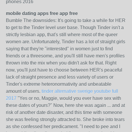
phones 2016
mobile dating apps free app free
Bumble The downsides: It's going to take a while for HER
to get to the Tinder level user base. Though Tinder isn't a
strictly lesbian app, that's still where most of the queer
women are. Unfortunately, Tinder has a lot of straight girls
saying that they're "interested" in women just to find
friends or a threesome, and you'll still have men's profiles
thrown into the mix when you didn't ask for that. Right
now, you'll just have to choose between HER's peaceful
lack of straight presence and less variety of users or
Tinder's extreme heteronormativity and unbeatable
amount of users.
tinder alternative sverige youtube full
2017
"Yes or no, Maggie, would you ever have sex with
these dates of yours?" Now, here she was again ... and at
risk of another date disaster, and this time with someone
she was feeling strongly attracted to. She broke into tears
as she confessed her predicament. "I need to pee and I