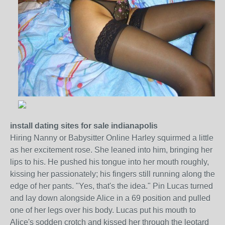
install dating sites for sale indianapolis
Hiring Nanny or Babysitter Online Harley squirmed a little
as her excitement rose. She leaned into him, bringing her
lips to his. He pushed his tongue into her mouth roughly,
kissing her passionately; his fingers still running along the
edge of her pants. "Yes, that's the idea." Pin Lucas turned
and lay down alongside Alice in a 69 position and pulled
one of her legs over his body. Lucas put his mouth to
Alice's sodden crotch and kissed her through the leotard