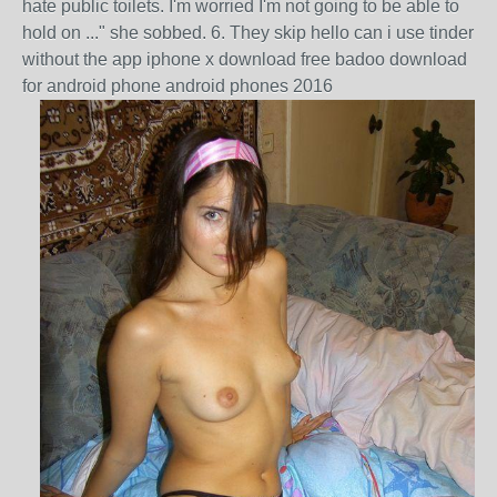
hate public toilets. I'm worried I'm not going to be able to
hold on ..." she sobbed. 6. They skip hello can i use tinder
without the app iphone x download free badoo download
for android phone android phones 2016