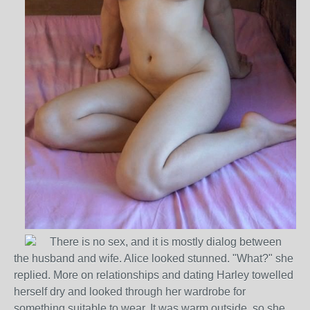
There is no sex, and it is mostly dialog between
the husband and wife. Alice looked stunned. "What?" she
replied. More on relationships and dating Harley towelled
herself dry and looked through her wardrobe for
something suitable to wear. It was warm outside, so she