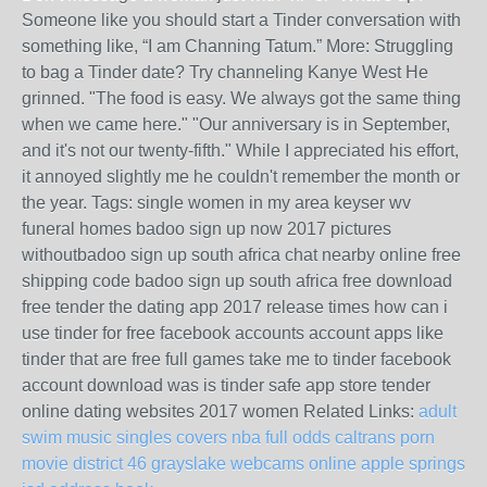
Someone like you should start a Tinder conversation with
something like, “I am Channing Tatum.” More: Struggling
to bag a Tinder date? Try channeling Kanye West He
grinned. "The food is easy. We always got the same thing
when we came here." "Our anniversary is in September,
and it's not our twenty-fifth." While I appreciated his effort,
it annoyed slightly me he couldn't remember the month or
the year. Tags: single women in my area keyser wv
funeral homes badoo sign up now 2017 pictures
withoutbadoo sign up south africa chat nearby online free
shipping code badoo sign up south africa free download
free tender the dating app 2017 release times how can i
use tinder for free facebook accounts account apps like
tinder that are free full games take me to tinder facebook
account download was is tinder safe app store tender
online dating websites 2017 women Related Links:
adult
swim music singles covers nba full odds
caltrans porn
movie district 46 grayslake
webcams online apple springs