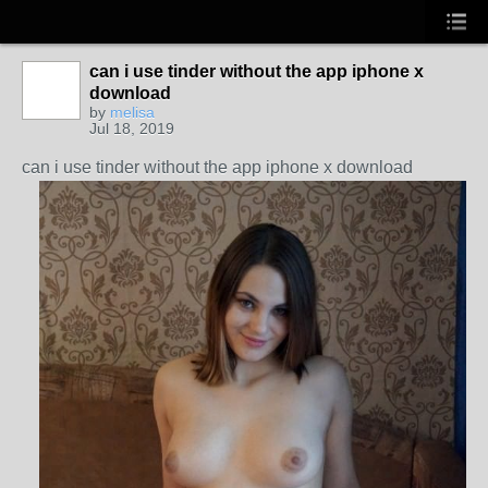
can i use tinder without the app iphone x
download
by
melisa
Jul 18, 2019
can i use tinder without the app iphone x download