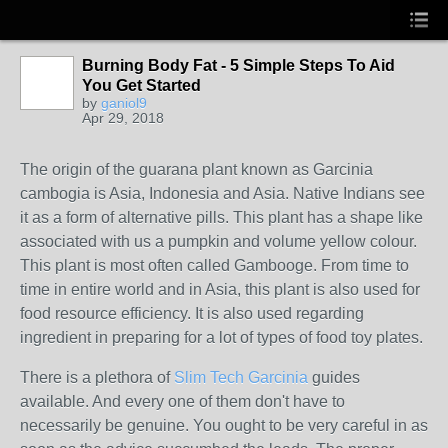
Burning Body Fat - 5 Simple Steps To Aid
You Get Started
by
ganiol9
Apr 29, 2018
The origin of the guarana plant known as Garcinia
cambogia is Asia, Indonesia and Asia. Native Indians see
it as a form of alternative pills. This plant has a shape like
associated with us a pumpkin and volume yellow colour.
This plant is most often called Gambooge. From time to
time in entire world and in Asia, this plant is also used for
food resource efficiency. It is also used regarding
ingredient in preparing for a lot of types of food toy plates.
There is a plethora of
Slim Tech Garcinia
guides
available. And every one of them don't have to
necessarily be genuine. You ought to be very careful in as