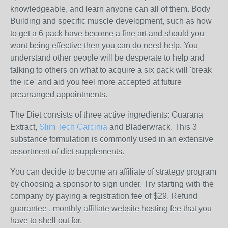
knowledgeable, and learn anyone can all of them. Body
Building and specific muscle development, such as how
to get a 6 pack have become a fine art and should you
want being effective then you can do need help. You
understand other people will be desperate to help and
talking to others on what to acquire a six pack will 'break
the ice' and aid you feel more accepted at future
prearranged appointments.
The Diet consists of three active ingredients: Guarana
Extract,
Slim Tech Garcinia
and Bladerwrack. This 3
substance formulation is commonly used in an extensive
assortment of diet supplements.
You can decide to become an affiliate of strategy program
by choosing a sponsor to sign under. Try starting with the
company by paying a registration fee of $29. Refund
guarantee . monthly affiliate website hosting fee that you
have to shell out for.