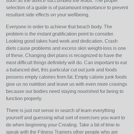
soon as the advice succumbed the leads. The proper
selection of a guide is of paramount importance to prevent
resultant side effects on your wellbeing.
Everyone in order to achieve that beach body. The
problem is the instant gratification point to consider.
Looking good takes hard work and dedication. Crash
diets cause problems and excess skin weight-loss is one
of these. Changing diet plans is recognized to have the
most difficult things definitely will do. Can important to eat
a balanced diet, this particular cut out junk and foods
possess empty calories from fat. Empty calorie junk foods
give us no nutrition and leave us with even more cravings
because our bodies need staying nourished for being to
function properly.
There is just not sense in search of learn everything
yourself and guessing what sort of exercises you want to
do when beginning your Creating. Take a bit of time to
speak with the Fitness Trainers other people who are