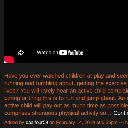
Have you ever watched children at play and see
running and tumbling about, getting the exercise 
lives? You will rarely hear an active child compl
boring or tiring this is to run and jump about. An
active child will pay out as much time as possibl
comprises strenuous physical activity so…
Conti
Added by
daalfour59
on February 14, 2019 at 6:35pm —