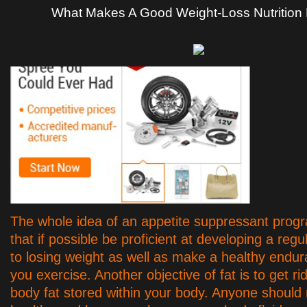
What Makes A Good Weight-Loss Nutrition
The whole idea of an appetite suppressant prog
that if possible be proficient at developing a reg
to losing weight as well as make a healthy endur
you exercise. Another objective of fat is to get rid
body fat stored within your body. Anyone should 