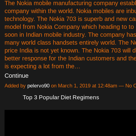
The Nokia mobile manufacturing company establ
company within the world. Nokia mobiles are inbui
technology. The Nokia 703 is superb and new ca
model from Nokia Company which heading to to 
soon in Indian mobile industry. The company ha
many world class handsets entirely world. The N
price India is not yet known. The Nokia 703 will de
better response for the Indian customers and th
is expecting a lot from the…
Continue
Added by
pelervo90
on March 1, 2019 at 12:48am — No
Top 3 Popular Diet Regimens