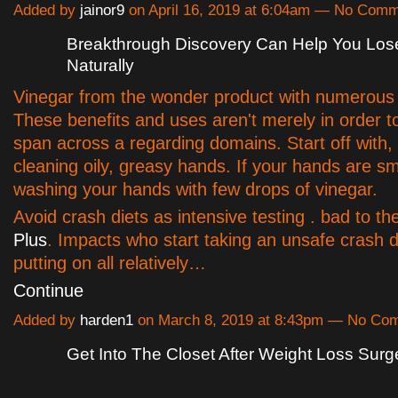
Added by
jainor9
on April 16, 2019 at 6:04am — No Com
Breakthrough Discovery Can Help You Los
Naturally
Vinegar from the wonder product with numerous 
These benefits and uses aren't merely in order t
span across a regarding domains. Start off with, i
cleaning oily, greasy hands. If your hands are sm
washing your hands with few drops of vinegar.
Avoid crash diets as intensive testing . bad to t
Plus
. Impacts who start taking an unsafe crash d
putting on all relatively…
Continue
Added by
harden1
on March 8, 2019 at 8:43pm — No Co
Get Into The Closet After Weight Loss Surg