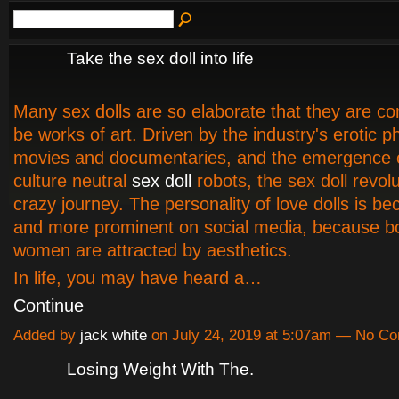
Take the sex doll into life
Many sex dolls are so elaborate that they are co
be works of art. Driven by the industry's erotic 
movies and documentaries, and the emergence 
culture neutral
sex doll
robots, the sex doll revolu
crazy journey. The personality of love dolls is 
and more prominent on social media, because 
women are attracted by aesthetics.
In life, you may have heard a…
Continue
Added by
jack white
on July 24, 2019 at 5:07am — No C
Losing Weight With The.