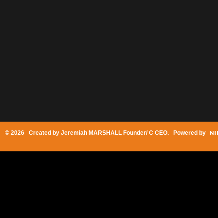
© 2026 Created by
Jeremiah MARSHALL Founder/ C CEO
. Powered by