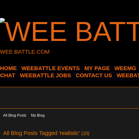
WEE BATTLE.COM
HOME
WEEBATTLE EVENTS
MY PAGE
WEEMG
CHAT
WEEBATTLE JOBS
CONTACT US
WEEBAT
All Blog Posts
My Blog
All Blog Posts Tagged 'realistic'
(10)