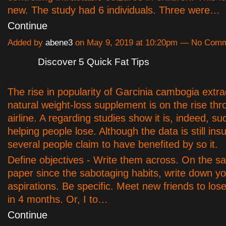
new. The study had 6 individuals. Three were…
Continue
Added by
abene3
on May 9, 2019 at 10:20pm — No Com
Discover 5 Quick Fat Tips
The rise in popularity of Garcinia cambogia extra
natural weight-loss supplement is on the rise thr
airline. A regarding studies show it is, indeed, su
helping people lose. Although the data is still insuf
several people claim to have benefited by so it.
Define objectives - Write them across. On the s
paper since the sabotaging habits, write down yo
aspirations. Be specific. Meet new friends to lo
in 4 months. Or, I to…
Continue