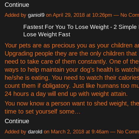
Continue
Added by
ganiol9
on April 29, 2018 at 10:26pm — No Co
Fastest For You To Lose Weight - 2 Simple
Lose Weight Fast
Your pets are as precious you as your children a
Upgrading people they are the only children that 
need to take care of them constantly. One of the
ways to help maintain your dog's health is watch
he/she is eating. You need to watch their calorie
count them if obligatory. Just like humans too m
24 hours a day will end up with weight attain.
You now know a person want to shed weight, there
time to set yourself some…
Continue
Added by
darold
on March 2, 2018 at 9:46am — No Com