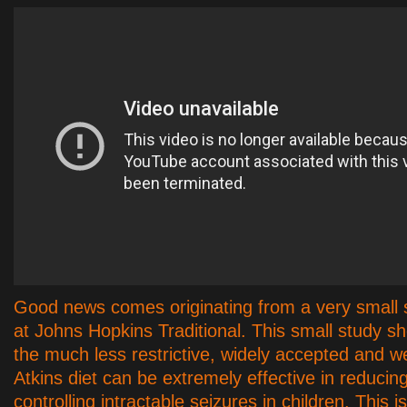
Good news comes originating from a very small 
at Johns Hopkins Traditional. This small study s
the much less restrictive, widely accepted and w
Atkins diet can be extremely effective in reducin
controlling intractable seizures in children. This 