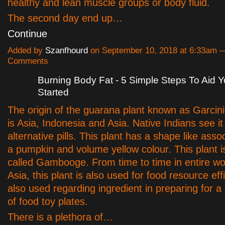
healthy and lean muscle groups or body fluid.
The second day end up…
Continue
Added by
Szanfhourd
on September 10, 2018 at 6:33am 
Comments
Burning Body Fat - 5 Simple Steps To Aid 
Started
The origin of the guarana plant known as Garci
is Asia, Indonesia and Asia. Native Indians see it
alternative pills. This plant has a shape like asso
a pumpkin and volume yellow colour. This plant i
called Gambooge. From time to time in entire wo
Asia, this plant is also used for food resource effi
also used regarding ingredient in preparing for a 
of food toy plates.
There is a plethora of…