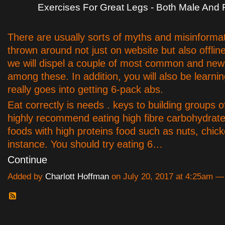
Exercises For Great Legs - Both Male And
There are usually sorts of myths and misinforma
thrown around not just on website but also offlin
we will dispel a couple of most common and ne
among these. In addition, you will also be learni
really goes into getting 6-pack abs.
Eat correctly is needs . keys to building groups o
highly recommend eating high fibre carbohydrat
foods with high proteins food such as nuts, chicke
instance. You should try eating 6…
Continue
Added by
Charlott Hoffman
on July 20, 2017 at 4:25am 