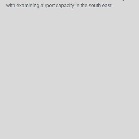
with examining airport capacity in the south east.