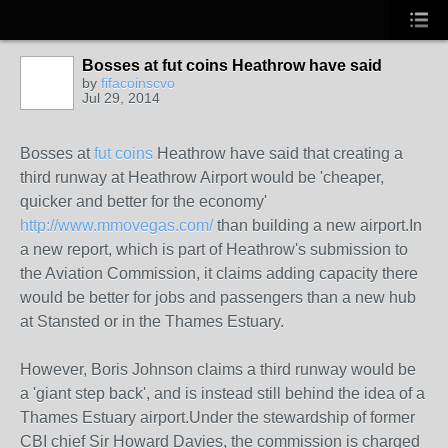
Bosses at fut coins Heathrow have said
by
fifacoinscvo
Jul 29, 2014
Bosses at
fut coins
Heathrow have said that creating a
third runway at Heathrow Airport would be 'cheaper,
quicker and better for the economy'
http://www.mmovegas.com/
than building a new airport.
In
a new report, which is part of Heathrow's submission to
the Aviation Commission, it claims adding capacity there
would be better for jobs and passengers than a new hub
at Stansted or in the Thames Estuary.
However, Boris Johnson claims a third runway would be
a 'giant step back', and is instead still behind the idea of a
Thames Estuary airport.
Under the stewardship of former
CBI chief Sir Howard Davies, the commission is charged