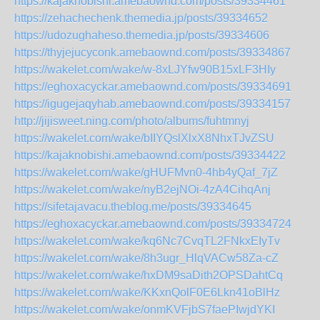
https://kajaknobishi.amebaownd.com/posts/39334461
https://zehachechenk.themedia.jp/posts/39334652
https://udozughaheso.themedia.jp/posts/39334606
https://thyjejucyconk.amebaownd.com/posts/39334867
https://wakelet.com/wake/w-8xLJYfw90B15xLF3HIy
https://eghoxacyckar.amebaownd.com/posts/39334691
https://igugejaqyhab.amebaownd.com/posts/39334157
http://jijisweet.ning.com/photo/albums/fuhtmnyj
https://wakelet.com/wake/bIIYQslXlxX8NhxTJvZSU
https://kajaknobishi.amebaownd.com/posts/39334422
https://wakelet.com/wake/gHUFMvn0-4hb4yQaf_7jZ
https://wakelet.com/wake/nyB2ejNOi-4zA4CihqAnj
https://sifetajavacu.theblog.me/posts/39334645
https://eghoxacyckar.amebaownd.com/posts/39334724
https://wakelet.com/wake/kq6Nc7CvqTL2FNkxEIyTv
https://wakelet.com/wake/8h3ugr_HlqVACw58Za-cZ
https://wakelet.com/wake/hxDM9saDith2OPSDahtCq
https://wakelet.com/wake/KKxnQolF0E6Lkn41oBlHz
https://wakelet.com/wake/onmKVFjbS7faePIwjdYKI