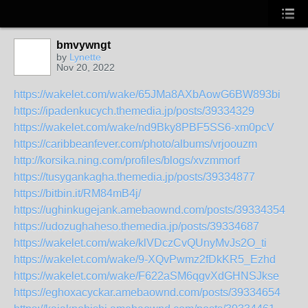
bmvywngt
by
Lynette
Nov 20, 2022
https://wakelet.com/wake/65JMa8AXbAowG6BW893bi
https://ipadenkucych.themedia.jp/posts/39334329
https://wakelet.com/wake/nd9Bky8PBF5SS6-xm0pcV
https://caribbeanfever.com/photo/albums/vrjoouzm
http://korsika.ning.com/profiles/blogs/xvzmmorf
https://tusygankagha.themedia.jp/posts/39334877
https://bitbin.it/RM84mB4j/
https://ughinkugejank.amebaownd.com/posts/39334354
https://udozughaheso.themedia.jp/posts/39334687
https://wakelet.com/wake/klVDczCvQUnyMvJs2O_ti
https://wakelet.com/wake/9-XQvPwmz2fDkKR5_Ezhd
https://wakelet.com/wake/F622aSM6qgvXdGHNSJkse
https://eghoxacyckar.amebaownd.com/posts/39334654