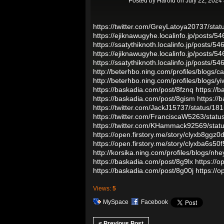
Posted by
Harold
on July 22, 2024
https://twitter.com/GreyLatoya20737/st
https://ejiknawugyhe.localinfo.jp/posts/5
https://ssatythiknoth.localinfo.jp/posts/5
https://ejiknawugyhe.localinfo.jp/posts/5
https://ssatythiknoth.localinfo.jp/posts/5
http://beterhbo.ning.com/profiles/blogs/ca
http://beterhbo.ning.com/profiles/blogs/yi
https://baskadia.com/post/8fznq
https://b
https://baskadia.com/post/8gism
https://
https://twitter.com/JackJ15737/status/
https://twitter.com/FranciscaW5263/sta
https://twitter.com/KHammack92569/st
https://open.firstory.me/story/clyxb8ggz0
https://open.firstory.me/story/clyxba6s
http://korsika.ning.com/profiles/blogs/nhe
https://baskadia.com/post/8g9lx
https://
https://baskadia.com/post/8g00j
https://
Views:
5
MySpace
Facebook
< Previous Post