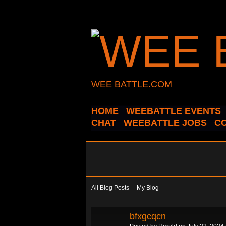
WEE BATTLE.COM
HOME
WEEBATTLE EVENTS
CHAT
WEEBATTLE JOBS
C
All Blog Posts
My Blog
bfxgcqcn