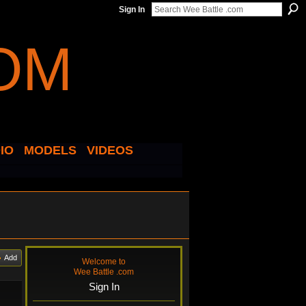
Sign In
IO
MODELS
VIDEOS
Add
Welcome to
Wee Battle .com
Sign In