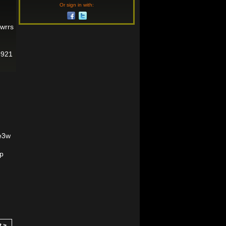
Or sign in with:
gwrrs
5921
5e3w
hp
t >