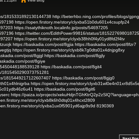
 at 1:21pm
View Blog
atus/1815331892130144738
http://beterhbo.ning.com/profiles/blogs/gpn
4697198
https://open.firstory.me/story/clyxba51b0du601x4csupfp24
4697203
https://ssatythiknoth.localinfo.jp/posts/54697205
4697196
https://twitter.com/EdithPower99816/status/181522769801872
4697207
https://open.firstory.me/story/clyxb38hh0f4y01yd8fd2f4tv
tzuojk
https://baskadia.com/post/8gjia
https://baskadia.com/post/8fzr7
wegtjq
https://open.firstory.me/story/clyxb8k7g0dts01x4dnjpg8xy
askadia.com/post/8gjgl
https://baskadia.com/post/8gjly
baskadia.com/post/8giye
1815450448188539128
https://baskadia.com/post/8git4
tus/1815450290373751281
atus/1815449217122607407
https://baskadia.com/post/8gjg0
dth01x4hlnigrba
https://open.firstory.me/story/clyxb31wl0e4n01xr8d5x
50f5c01ydb46z6u41
https://baskadia.com/post/8git6
yserc
https://paiza.io/projects/xekuHdjnTGhKtrQ2p2zSIQ?language=p
open.firstory.me/story/clyxb8k6h0dtq01x4hcxt2809
open.firstory.me/story/clyxba1ux0f5901yd6ajp9s9d
8190369
Next Pos