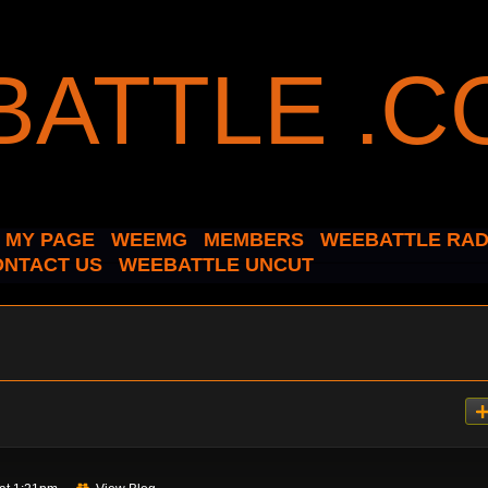
MY PAGE
WEEMG
MEMBERS
WEEBATTLE RAD
ONTACT US
WEEBATTLE UNCUT