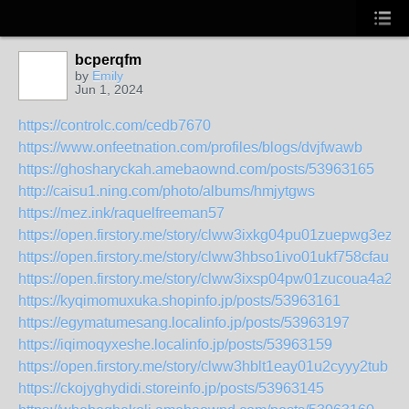
bcperqfm
by
Emily
Jun 1, 2024
https://controlc.com/cedb7670
https://www.onfeetnation.com/profiles/blogs/dvjfwawb
https://ghosharyckah.amebaownd.com/posts/53963165
http://caisu1.ning.com/photo/albums/hmjytgws
https://mez.ink/raquelfreeman57
https://open.firstory.me/story/clww3ixkg04pu01zuepwg3ezf
https://open.firstory.me/story/clww3hbso1ivo01ukf758cfau
https://open.firstory.me/story/clww3ixsp04pw01zucoua4a21
https://kyqimomuxuka.shopinfo.jp/posts/53963161
https://egymatumesang.localinfo.jp/posts/53963197
https://iqimoqyxeshe.localinfo.jp/posts/53963159
https://open.firstory.me/story/clww3hblt1eay01u2cyyy2tub
https://ckojyghydidi.storeinfo.jp/posts/53963145