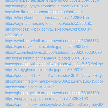
https://whobeghekoli.amebaownd.com/posts/53963160
https://mupyputygyta.storeinfo.jp/posts/53963168
http://korsika.ning.com/profiles/blogs/pnrhvdpi
https://ithesyknuhich.themedia.jp/posts/53963155
https://egymatumesang.localinfo.jp/posts/53963185
https://podcast.kkbox.com/tw/episode/KobkfxbU3h-
xOGWO_a
https://whobeghekoli.amebaownd.com/posts/53963183
https://iqimoqyxeshe.localinfo.jp/posts/53963173
https://x.com/IrisDavis123057/status/179688287523067944
https://ithesyknuhich.themedia.jp/posts/53963166
https://podcast.kkbox.com/tw/episode/4rkbJvrBI6RXwUqw4v
https://ckojyghydidi.storeinfo.jp/posts/53963150
https://podcast.kkbox.com/tw/episode/ClBKLN0JULzRiQOY
https://open.firstory.me/story/clww3h8zs1ivm01uk545dggky
https://controlc.com/9f101a9f
https://ghosharyckah.amebaownd.com/posts/53963180
https://mupyputygyta.storeinfo.jp/posts/53963193
https://open.firstory.me/story/clww3ixn01eb601u2gm6y306f